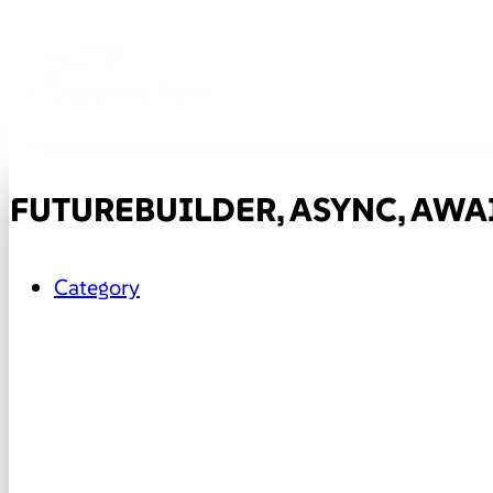
FUTUREBUILDER, ASYNC, AWAI
Category