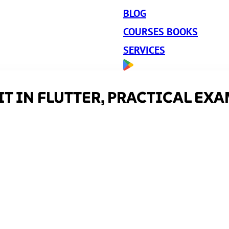
BLOG
COURSES BOOKS
SERVICES
T IN FLUTTER, PRACTICAL EX