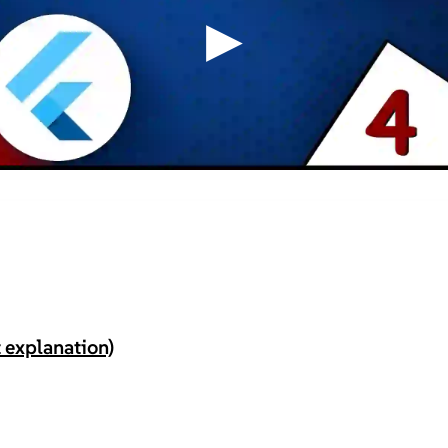
▶
 explanation)