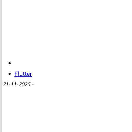
Flutter
21-11-2025
-