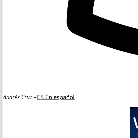
Andrés Cruz -
ES
En español