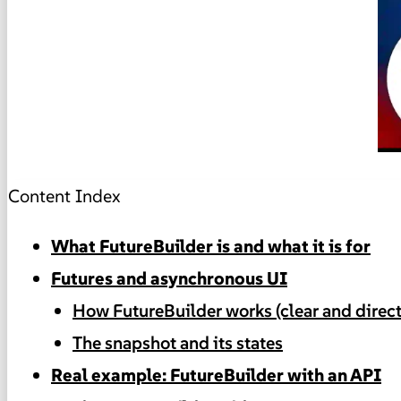
Content Index
What FutureBuilder is and what it is for
Futures and asynchronous UI
How FutureBuilder works (clear and direct
The snapshot and its states
Real example: FutureBuilder with an API