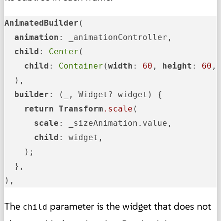
AnimatedBuilder
(

animation
: _animationController,

child
: 
Center
(

child
: 
Container
(
width
: 
60
, 
height
: 
60
,
  ),

builder
: (_, Widget? widget) {

return
Transform
.scale
(

scale
: _sizeAnimation.value,

child
: widget,

    );

  },

),
The
parameter is the widget that does not
child