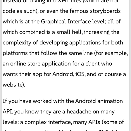
instead of diving into XML files (which are not
code as such), or even the famous storyboards
which is at the Graphical Interface level; all of
which combined is a small hell, increasing the
complexity of developing applications for both
platforms that follow the same line (for example,
an online store application for a client who
wants their app for Android, iOS, and of course a
website).
If you have worked with the Android animation
API, you know they are a headache on many
levels: a complex interface, many APIs (some of