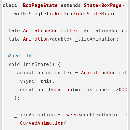
class
_BoxPageState
extends
State<BoxPage>
with
SingleTickerProviderStateMixin
 {

  late 
AnimationController
 _animationControl
  late 
Animation
<double> _sizeAnimation;

@override
  void initState() {

    _animationController = 
AnimationControl
      vsync: 
this
,

      duration: 
Duration
(milliseconds: 
2000
)
    );

    _sizeAnimation = 
Tween
<double>(begin: 
1
CurvedAnimation
(
