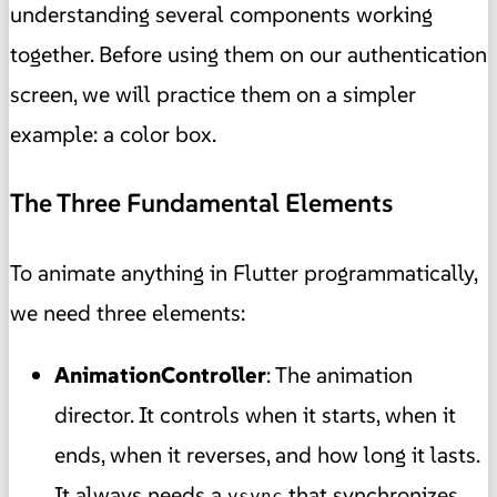
understanding several components working
together. Before using them on our authentication
screen, we will practice them on a simpler
example: a color box.
The Three Fundamental Elements
To animate anything in Flutter programmatically,
we need three elements:
AnimationController
: The animation
director. It controls when it starts, when it
ends, when it reverses, and how long it lasts.
It always needs a
that synchronizes
vsync