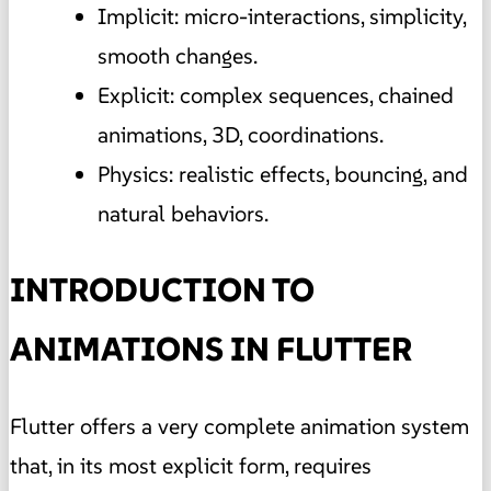
Implicit: micro-interactions, simplicity,
smooth changes.
Explicit: complex sequences, chained
animations, 3D, coordinations.
Physics: realistic effects, bouncing, and
natural behaviors.
INTRODUCTION TO
ANIMATIONS IN FLUTTER
Flutter offers a very complete animation system
that, in its most explicit form, requires