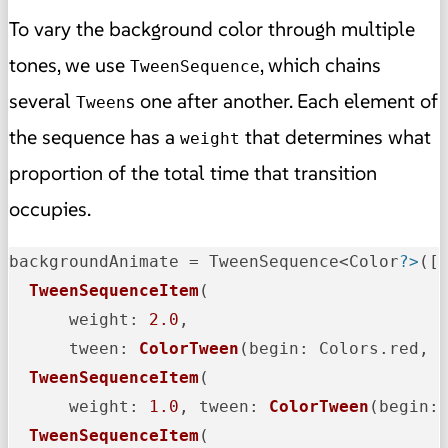
To vary the background color through multiple
tones, we use
, which chains
TweenSequence
several
s one after another. Each element of
Tween
the sequence has a
that determines what
weight
proportion of the total time that transition
occupies.
backgroundAnimate = TweenSequence<Color
?>
([

TweenSequenceItem
(

weight
: 
2.0
,

tween
: 
ColorTween
(
begin
: Colors.red, 
TweenSequenceItem
(

weight
: 
1.0
, 
tween
: 
ColorTween
(
begin
:
TweenSequenceItem
(
