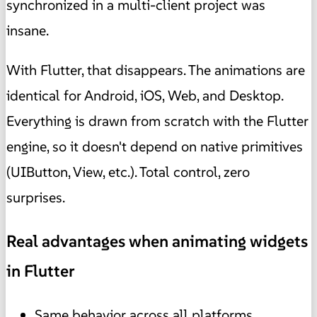
synchronized in a multi-client project was
insane.
With Flutter, that disappears. The animations are
identical for Android, iOS, Web, and Desktop.
Everything is drawn from scratch with the Flutter
engine, so it doesn't depend on native primitives
(UIButton, View, etc.). Total control, zero
surprises.
Real advantages when animating widgets
in Flutter
Same behavior across all platforms