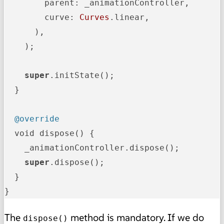
        parent: _animationController,

        curve: 
Curves
.linear,

      ),

    );

super
.initState();

  }

@override
  void dispose() {

    _animationController.dispose();

super
.dispose();

  }

}
The
method is mandatory. If we do
dispose()