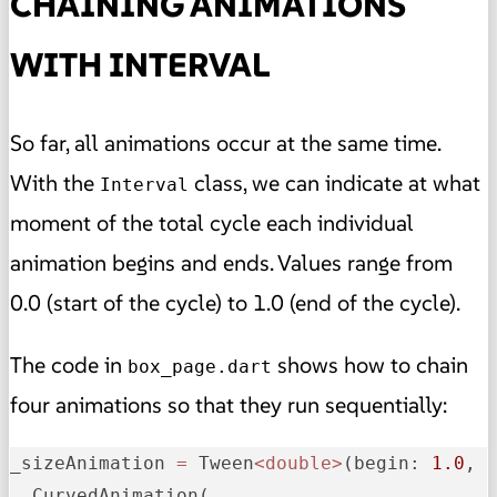
CHAINING ANIMATIONS
WITH INTERVAL
So far, all animations occur at the same time.
With the
class, we can indicate at what
Interval
moment of the total cycle each individual
animation begins and ends. Values range from
0.0 (start of the cycle) to 1.0 (end of the cycle).
The code in
shows how to chain
box_page.dart
four animations so that they run sequentially:
_
sizeAnimation
=
 Tween
<double>
(
begin:
1.0
, 
  CurvedAnimation(
