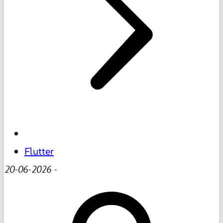
Flutter
20-06-2026
-