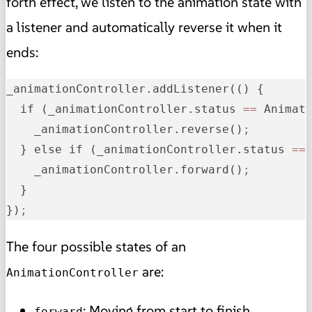
forth effect, we listen to the animation state with
a listener and automatically reverse it when it
ends:
_animationController.addListener(() {

  if (_animationController.status 
=
=
 Animati
    _animationController.reverse()
;
  } else if (_animationController.status 
=
=
    _animationController.forward()
;
  }

})
;
The four possible states of an
are:
AnimationController
: Moving from start to finish.
forward