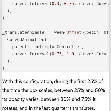
curve:
 Interval(
0.3
, 
0.75
, 
curve:
 Curves
  ),

);

_translateAnimate
=
 Tween
<Offset>
(
begin:
 Of
  CurvedAnimation(

parent:
 _animationController,

curve:
 Interval(
0.75
, 
1.0
, 
curve:
 Curves
  ),

);
With this configuration, during the first 25% of
the time the box scales, between 25% and 50%
its opacity varies, between 30% and 75% it
rotates, and in the last quarter it translates.