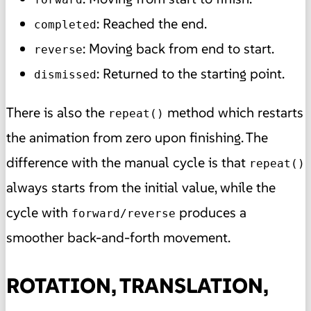
: Reached the end.
completed
: Moving back from end to start.
reverse
: Returned to the starting point.
dismissed
There is also the
method which restarts
repeat()
the animation from zero upon finishing. The
difference with the manual cycle is that
repeat()
always starts from the initial value, while the
cycle with
produces a
forward/reverse
smoother back-and-forth movement.
ROTATION, TRANSLATION,