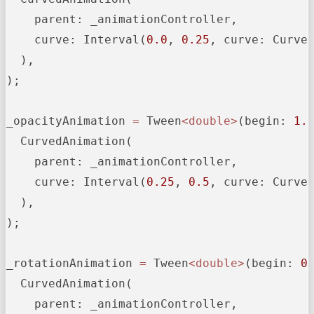
parent:
 _animationController,

curve:
 Interval(
0.0
, 
0.25
, 
curve:
 Curves
  ),

);

_opacityAnimation
=
 Tween
<double>
(
begin:
1.
  CurvedAnimation(

parent:
 _animationController,

curve:
 Interval(
0.25
, 
0.5
, 
curve:
 Curves
  ),

);

_rotationAnimation
=
 Tween
<double>
(
begin:
0
  CurvedAnimation(

parent:
 _animationController,
