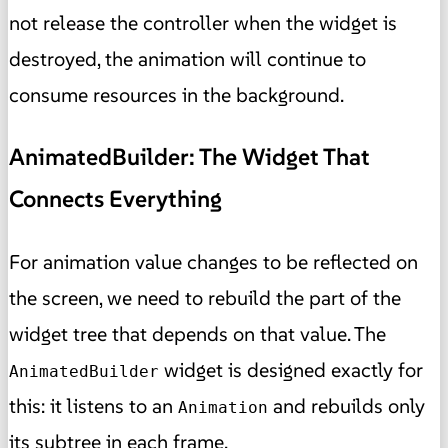
not release the controller when the widget is
destroyed, the animation will continue to
consume resources in the background.
AnimatedBuilder: The Widget That
Connects Everything
For animation value changes to be reflected on
the screen, we need to rebuild the part of the
widget tree that depends on that value. The
widget is designed exactly for
AnimatedBuilder
this: it listens to an
and rebuilds only
Animation
its subtree in each frame.