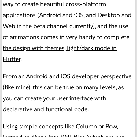
way to create beautiful cross-platform
applications (Android and iOS, and Desktop and
Web in the beta channel currently), and the use
of animations comes in very handy to complete
the design with themes, light/dark mode in
Flutter
.
From an Android and iOS developer perspective
(like mine), this can be true on many levels, as
you can create your user interface with
declarative and functional code.
Using simple concepts like Column or Row,