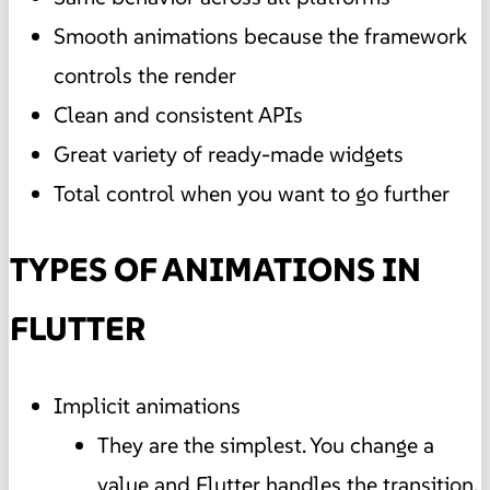
Smooth animations because the framework
controls the render
Clean and consistent APIs
Great variety of ready-made widgets
Total control when you want to go further
TYPES OF ANIMATIONS IN
FLUTTER
Implicit animations
They are the simplest. You change a
value and Flutter handles the transition.