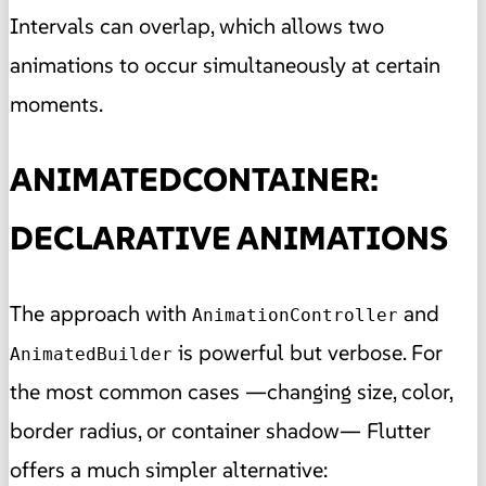
Intervals can overlap, which allows two
animations to occur simultaneously at certain
moments.
ANIMATEDCONTAINER:
DECLARATIVE ANIMATIONS
The approach with
and
AnimationController
is powerful but verbose. For
AnimatedBuilder
the most common cases —changing size, color,
border radius, or container shadow— Flutter
offers a much simpler alternative: