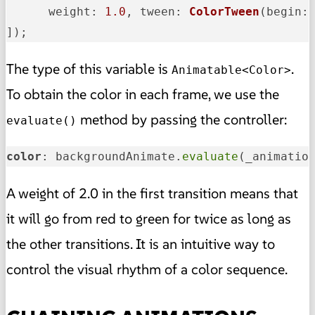
weight
: 
1.0
, 
tween
: 
ColorTween
(
begin
:
]);
The type of this variable is
.
Animatable<Color>
To obtain the color in each frame, we use the
method by passing the controller:
evaluate()
color
: backgroundAnimate.
evaluate
(_animatio
A weight of 2.0 in the first transition means that
it will go from red to green for twice as long as
the other transitions. It is an intuitive way to
control the visual rhythm of a color sequence.