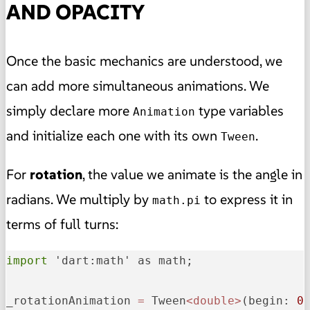
AND OPACITY
Once the basic mechanics are understood, we
can add more simultaneous animations. We
simply declare more
type variables
Animation
and initialize each one with its own
.
Tween
For
rotation
, the value we animate is the angle in
radians. We multiply by
to express it in
math.pi
terms of full turns:
import
 'dart:math' as math;

_rotationAnimation
=
 Tween
<double>
(
begin:
0