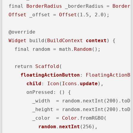
  final 
BorderRadius
 _borderRadius = 
Border
Offset
 _offset = 
Offset
(1.5, 2.0);

  @override

Widget
 build(
BuildContext
context
) {

    final random = math.
Random
();

    return 
Scaffold
(

floatingActionButton
: 
FloatingActionB
child
: 
Icon
(
Icons
.
update
),

        onPressed: () {

          _width  = random.nextInt(200).toDo
          _height = random.nextInt(200).toDo
          _color  = 
Color
.fromRGBO(

random
.
nextInt
(256),
