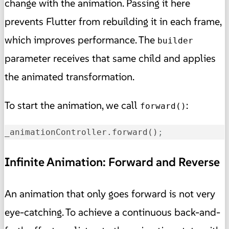
change with the animation. Passing it here
prevents Flutter from rebuilding it in each frame,
which improves performance. The
builder
parameter receives that same child and applies
the animated transformation.
To start the animation, we call
:
forward()
_animationController.forward()
;
Infinite Animation: Forward and Reverse
An animation that only goes forward is not very
eye-catching. To achieve a continuous back-and-