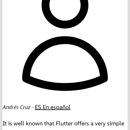
Andrés Cruz -
ES
En español
It is well known that Flutter offers a very simple