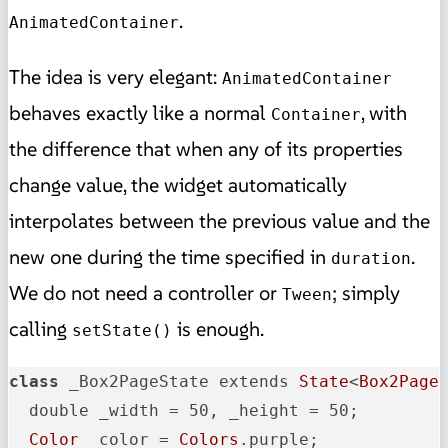
.
AnimatedContainer
The idea is very elegant:
AnimatedContainer
behaves exactly like a normal
, with
Container
the difference that when any of its properties
change value, the widget automatically
interpolates between the previous value and the
new one during the time specified in
.
duration
We do not need a controller or
; simply
Tween
calling
is enough.
setState()
class
 _Box2PageState extends 
State
<
Box2Page
>
  double _width = 50, _height = 50;

Color
 _color = 
Colors
.purple;
