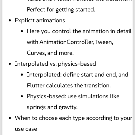
Perfect for getting started.
Explicit animations
Here you control the animation in detail
with AnimationController, Tween,
Curves, and more.
Interpolated vs. physics-based
Interpolated: define start and end, and
Flutter calculates the transition.
Physics-based: use simulations like
springs and gravity.
When to choose each type according to your
use case