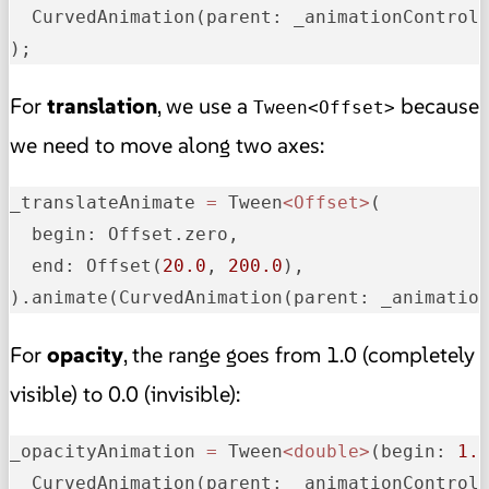
  CurvedAnimation(
parent:
 _animationControl
);
For
translation
, we use a
because
Tween<Offset>
we need to move along two axes:
_
translateAnimate
=
 Tween
<Offset>
(

begin:
 Offset.zero,

end:
 Offset(
20.0
, 
200.0
),

).animate(CurvedAnimation(
parent:
 _animatio
For
opacity
, the range goes from 1.0 (completely
visible) to 0.0 (invisible):
_
opacityAnimation
=
 Tween
<double>
(
begin:
1.
  CurvedAnimation(
parent:
 _animationControl