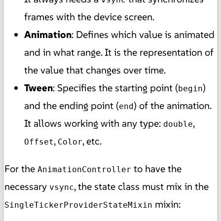
frames with the device screen.
Animation
: Defines which value is animated
and in what range. It is the representation of
the value that changes over time.
Tween
: Specifies the starting point (
)
begin
and the ending point (
) of the animation.
end
It allows working with any type:
,
double
,
, etc.
Offset
Color
For the
to have the
AnimationController
necessary
, the state class must mix in the
vsync
mixin:
SingleTickerProviderStateMixin