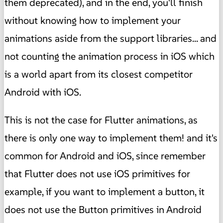
them deprecated), and in the end, you'll finish
without knowing how to implement your
animations aside from the support libraries... and
not counting the animation process in iOS which
is a world apart from its closest competitor
Android with iOS.
This is not the case for Flutter animations, as
there is only one way to implement them! and it's
common for Android and iOS, since remember
that Flutter does not use iOS primitives for
example, if you want to implement a button, it
does not use the Button primitives in Android