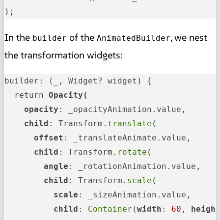
);
In the
of the
, we nest
builder
AnimatedBuilder
the transformation widgets:
builder: (_, Widget? widget) {

  return 
Opacity(

    opacity
: _opacityAnimation.value,

child
: Transform.
translate
(

offset
: _translateAnimate.value,

child
: Transform.
rotate
(

angle
: _rotationAnimation.value,

child
: Transform.
scale
(

scale
: _sizeAnimation.value,

child
: 
Container
(
width
: 
60
, 
heigh