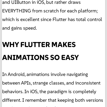
and UIButton in iOS, but rather draws
EVERYTHING from scratch for each platform;
which is excellent since Flutter has total control
and gains speed.
WHY FLUTTER MAKES
ANIMATIONS SO EASY
In Android, animations involve navigating
between APIs, strange classes, and inconsistent
behaviors. In iOS, the paradigm is completely
different. I remember that keeping both versions