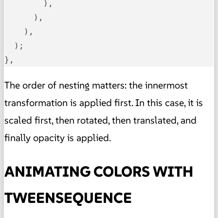
        ),

      ),

    ),

  );

},
The order of nesting matters: the innermost
transformation is applied first. In this case, it is
scaled first, then rotated, then translated, and
finally opacity is applied.
ANIMATING COLORS WITH
TWEENSEQUENCE