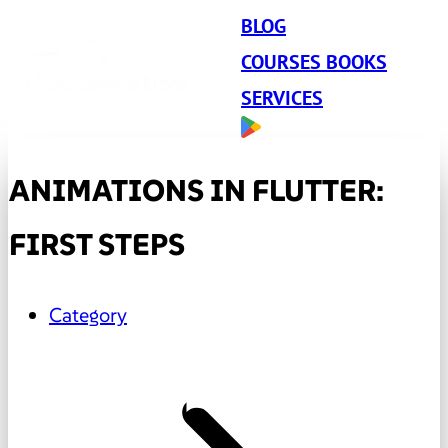
BLOG
COURSES BOOKS
SERVICES
ANIMATIONS IN FLUTTER:
FIRST STEPS
Category