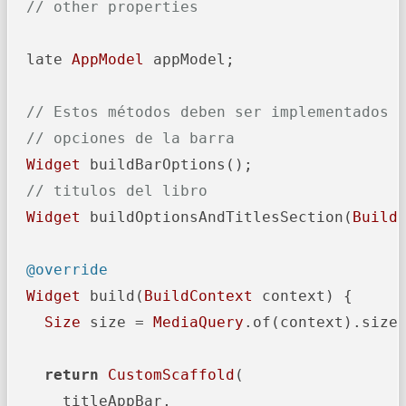
// other properties
  late 
AppModel
 appModel;

// Estos métodos deben ser implementados 
// opciones de la barra
Widget
 buildBarOptions();

// titulos del libro
Widget
 buildOptionsAndTitlesSection(
Build
@override
Widget
 build(
BuildContext
 context) {

Size
 size = 
MediaQuery
.of(context).size;
return
CustomScaffold
(

      titleAppBar,
