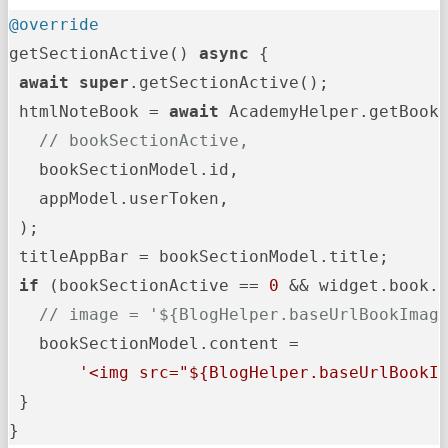
@override
getSectionActive() 
async
 {

await
super
.getSectionActive();

 htmlNoteBook = 
await
 AcademyHelper.getBooks
// bookSectionActive,
   bookSectionModel.id,

   appModel.userToken,

 );

 titleAppBar = bookSectionModel.title;

if
 (bookSectionActive == 
0
 && widget.book.
// image = '${BlogHelper.baseUrlBookImag
   bookSectionModel.content =

'<img src="
${BlogHelper.baseUrlBookI
 }

}