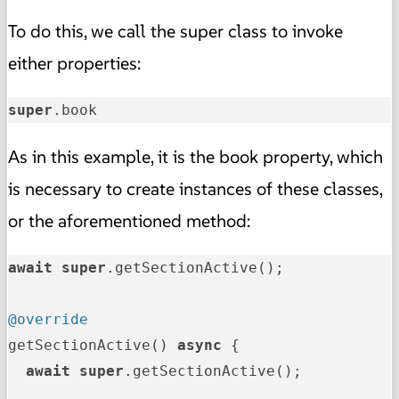
To do this, we call the super class to invoke
either properties:
super
.book
As in this example, it is the book property, which
is necessary to create instances of these classes,
or the aforementioned method:
await
super
.getSectionActive();

@override
getSectionActive() 
async
 {

await
super
.getSectionActive();
