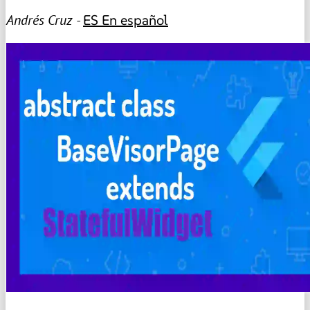
Andrés Cruz -
ES
En español