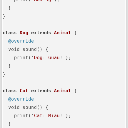
  }

}

class
Dog
extends
Animal
{

@override
  void sound() {

    print('
Dog
: 
Guau
!');

  }

}

class
Cat
extends
Animal
{

@override
  void sound() {

    print('
Cat
: 
Miau
!');

  }
