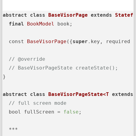
abstract
class
BaseVisorPage
extends
Statef
final
BookModel
 book;

  const 
BaseVisorPage
({
super
.key, required 
// @override
// BaseVisorPageState createState();
}

abstract
class
BaseVisorPageState<T
extends
// full screen mode
  bool fullScreen = 
false
;

  ***
