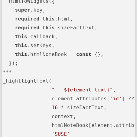
  HtmlToWidgets({

super
.key,

required
this
.html,

required
this
.sizeFactText,

this
.callback,

this
.setKeys,

this
.htmlNoteBook = 
const
 {},

  });

***

_hightlightText(

"   
${element.text}
"
,

                element.attributes[
'id'
] ?? 
16
 * sizeFactText,

                context,

                htmlNoteBook[element.attrib
'SUSE'