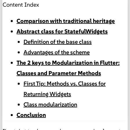
Content Index
Comparison with traditional heritage
Abstract class for StatefulWidgets
Definition of the base class
Advantages of the scheme
The 2 keys to Modularization in Flutter:
Classes and Parameter Methods
First Tip: Methods vs. Classes for
Returning Widgets
Class modularization
Conclusion