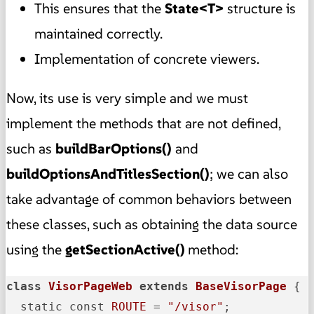
This ensures that the
State<T>
structure is
maintained correctly.
Implementation of concrete viewers.
Now, its use is very simple and we must
implement the methods that are not defined,
such as
buildBarOptions()
and
buildOptionsAndTitlesSection()
; we can also
take advantage of common behaviors between
these classes, such as obtaining the data source
using the
getSectionActive()
method:
class
VisorPageWeb
extends
BaseVisorPage
{

  static const 
ROUTE
 = 
"/visor"
;
