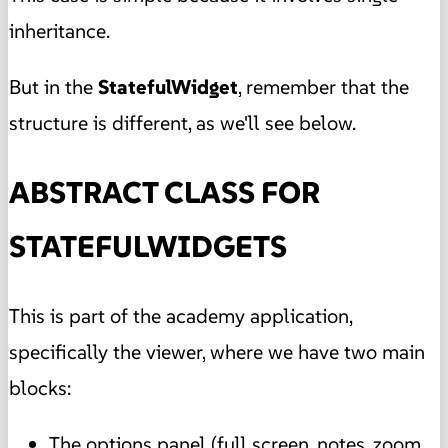
inheritance.
But in the
StatefulWidget
, remember that the
structure is different, as we'll see below.
ABSTRACT CLASS FOR
STATEFULWIDGETS
This is part of the academy application,
specifically the viewer, where we have two main
blocks:
The options panel (full screen, notes, zoom,