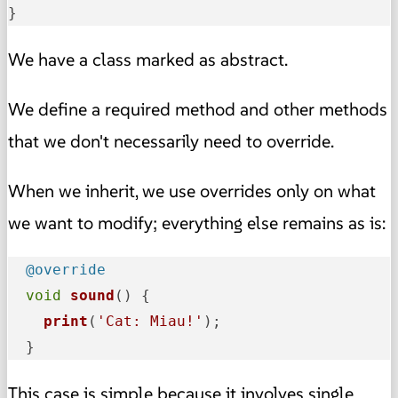
}
We have a class marked as abstract.
We define a required method and other methods
that we don't necessarily need to override.
When we inherit, we use overrides only on what
we want to modify; everything else remains as is:
@override
void
sound
(
) {

print
(
'Cat: Miau!'
);

  }
This case is simple because it involves single