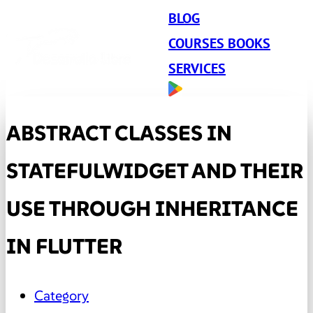
BLOG
COURSES BOOKS
SERVICES
ABSTRACT CLASSES IN
STATEFULWIDGET AND THEIR
USE THROUGH INHERITANCE
IN FLUTTER
Category