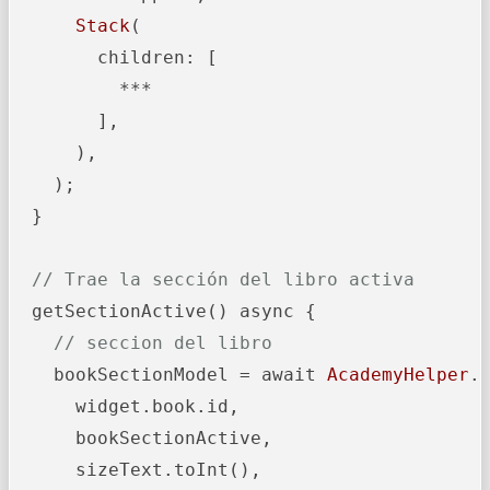
Stack
(

        children: [

          ***

        ],

      ),

    );

  }

// Trae la sección del libro activa
  getSectionActive() async {

// seccion del libro
    bookSectionModel = await 
AcademyHelper
.g
      widget.book.id,

      bookSectionActive,

      sizeText.toInt(),
