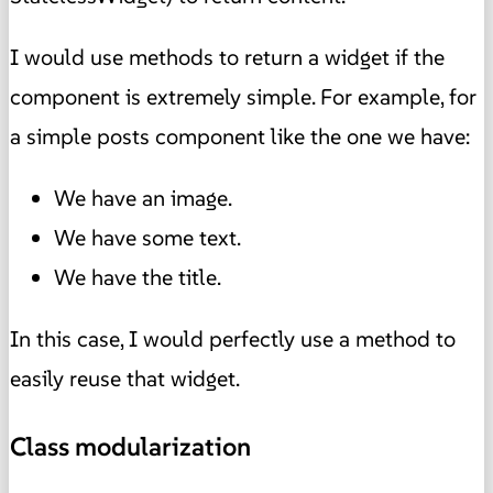
I would use methods to return a widget if the
component is extremely simple. For example, for
a simple posts component like the one we have:
We have an image.
We have some text.
We have the title.
In this case, I would perfectly use a method to
easily reuse that widget.
Class modularization