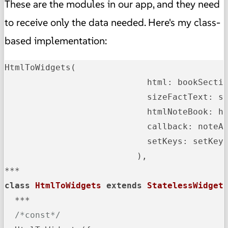
These are the modules in our app, and they need
to receive only the data needed. Here's my class-
based implementation:
HtmlToWidgets(

                            html: bookSectio
                            sizeFactText: si
                            htmlNoteBook: ht
                            callback: noteAd
                            setKeys: setKeys
                          ),

class
HtmlToWidgets
extends
StatelessWidget
  ***

/*const*/