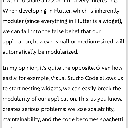
I want to share a lesson I find very interesting.
When developing in Flutter, which is inherently
modular (since everything in Flutter is a widget),
we can fall into the false belief that our
application, however small or medium-sized, will
automatically be modularized.
In my opinion, it's quite the opposite. Given how
easily, for example, Visual Studio Code allows us
to start nesting widgets, we can easily break the
modularity of our application. This, as you know,
creates serious problems: we lose scalability,
maintainability, and the code becomes spaghetti