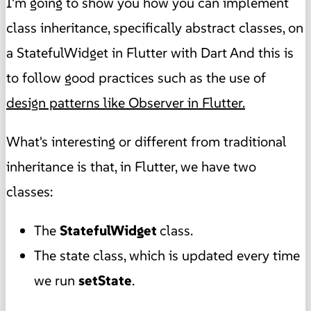
I'm going to show you how you can implement
class inheritance, specifically abstract classes, on
a StatefulWidget in Flutter with Dart And this is
to follow good practices such as the use of
design patterns like Observer in Flutter.
What's interesting or different from traditional
inheritance is that, in Flutter, we have two
classes:
The
StatefulWidget
class.
The state class, which is updated every time
we run
setState
.