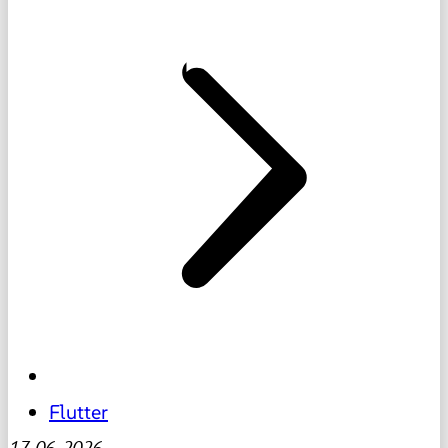
Flutter
17-06-2026
-