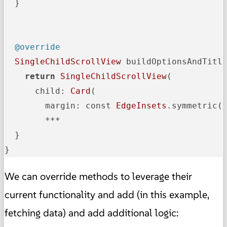
  }

@override
SingleChildScrollView
 buildOptionsAndTitl
return
SingleChildScrollView
(

      child: 
Card
(

        margin: const 
EdgeInsets
.symmetric(
        ***

  }

}  
We can override methods to leverage their
current functionality and add (in this example,
fetching data) and add additional logic: