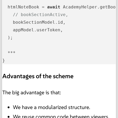
  htmlNoteBook = 
await
 AcademyHelper.getBook
// bookSectionActive,
    bookSectionModel.id,

    appModel.userToken,

  );

  ***

}
Advantages of the scheme
The big advantage is that:
We have a modularized structure.
We reuse common code between viewers.