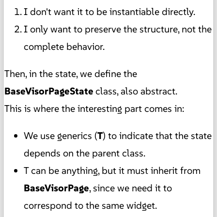
I don't want it to be instantiable directly.
I only want to preserve the structure, not the
complete behavior.
Then, in the state, we define the
BaseVisorPageState
class, also abstract.
This is where the interesting part comes in:
We use generics (
T
) to indicate that the state
depends on the parent class.
T can be anything, but it must inherit from
BaseVisorPage
, since we need it to
correspond to the same widget.