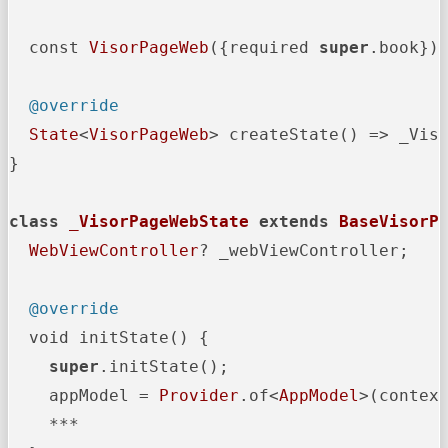
  const 
VisorPageWeb
({required 
super
.book});
@override
State
<
VisorPageWeb
> createState() => _Viso
}

class
_VisorPageWebState
extends
BaseVisorP
WebViewController
? _webViewController;

@override
  void initState() {

super
.initState();

    appModel = 
Provider
.of<
AppModel
>(contex
    ***
