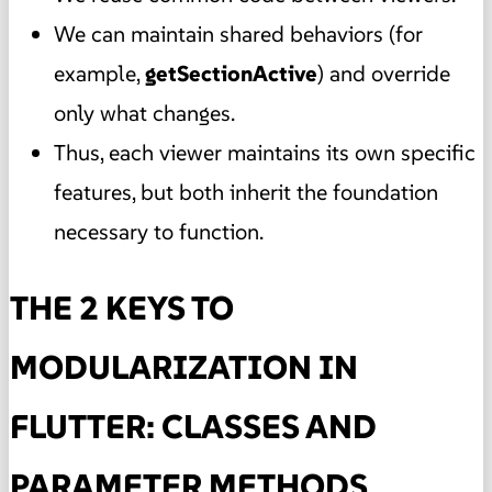
We can maintain shared behaviors (for
example,
getSectionActive
) and override
only what changes.
Thus, each viewer maintains its own specific
features, but both inherit the foundation
necessary to function.
THE 2 KEYS TO
MODULARIZATION IN
FLUTTER: CLASSES AND
PARAMETER METHODS