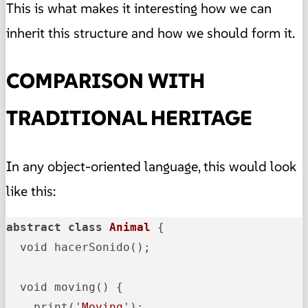
This is what makes it interesting how we can
inherit this structure and how we should form it.
COMPARISON WITH
TRADITIONAL HERITAGE
In any object-oriented language, this would look
like this:
abstract
class
Animal
{

  void hacerSonido(); 

  void moving() {

    print('
Moving
');
