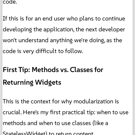
code.
If this is for an end user who plans to continue
developing the application, the next developer
won't understand anything we're doing, as the
code is very difficult to follow.
First Tip: Methods vs. Classes for
Returning Widgets
This is the context for why modularization is
crucial. Here's my first practical tip: when to use
methods and when to use classes (like a
StatelessWidget) to return content.