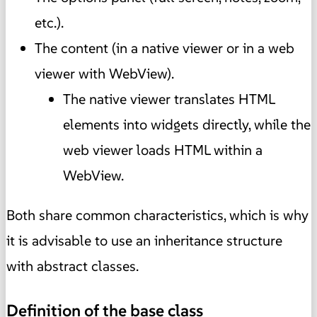
etc.).
The content (in a native viewer or in a web
viewer with WebView).
The native viewer translates HTML
elements into widgets directly, while the
web viewer loads HTML within a
WebView.
Both share common characteristics, which is why
it is advisable to use an inheritance structure
with abstract classes.
Definition of the base class