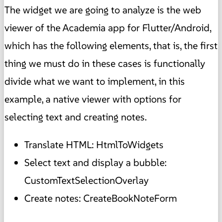
The widget we are going to analyze is the web
viewer of the Academia app for Flutter/Android,
which has the following elements, that is, the first
thing we must do in these cases is functionally
divide what we want to implement, in this
example, a native viewer with options for
selecting text and creating notes.
Translate HTML: HtmlToWidgets
Select text and display a bubble:
CustomTextSelectionOverlay
Create notes: CreateBookNoteForm