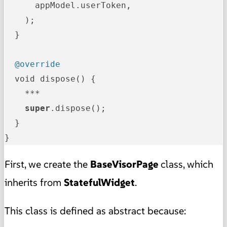
      appModel.userToken,

    );

  }

@override
  void dispose() {

    ***

super
.dispose();

  }

}
First, we create the
BaseVisorPage
class, which
inherits from
StatefulWidget
.
This class is defined as abstract because: