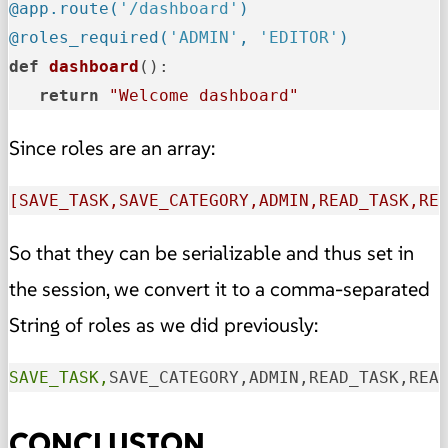
@app.route(
'/dashboard'
)
@roles_required(
'ADMIN'
, 
'EDITOR'
)
def
dashboard
():

return
"Welcome dashboard"
Since roles are an array:
[SAVE_TASK,SAVE_CATEGORY,ADMIN,READ_TASK,RE
So that they can be serializable and thus set in
the session, we convert it to a comma-separated
String of roles as we did previously:
SAVE_TASK,
SAVE_CATEGORY,ADMIN,READ_TASK,REA
CONCLUSION