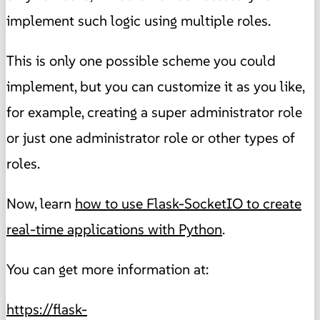
implement such logic using multiple roles.
This is only one possible scheme you could
implement, but you can customize it as you like,
for example, creating a super administrator role
or just one administrator role or other types of
roles.
Now, learn
how to use Flask-SocketIO to create
real-time applications with Python
.
You can get more information at:
https://flask-