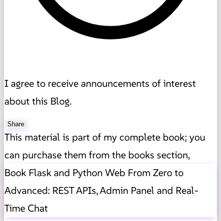
I agree to receive announcements of interest
about this Blog.
Share
This material is part of my complete book; you
can purchase them from the books section,
Book Flask and Python Web From Zero to
Advanced: REST APIs, Admin Panel and Real-
Time Chat