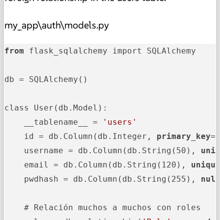
my_app\auth\models.py
from
 flask_sqlalchemy import SQLAlchemy

db = SQLAlchemy()

class User(db.Model):

    __tablename__ = 
'users'
    id = db.Column(db.Integer, 
primary_key
=
    username = db.Column(db.String(50), 
uni
    email = db.Column(db.String(120), 
uniqu
    pwdhash = db.Column(db.String(255), 
nul
    # Relación muchos a muchos con roles
