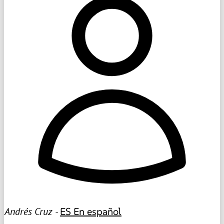
Andrés Cruz -
ES
En español