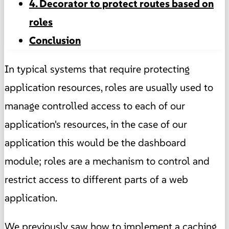
4. Decorator to protect routes based on
roles
Conclusion
In typical systems that require protecting
application resources, roles are usually used to
manage controlled access to each of our
application's resources, in the case of our
application this would be the dashboard
module; roles are a mechanism to control and
restrict access to different parts of a web
application.
We previously saw how to implement a
caching