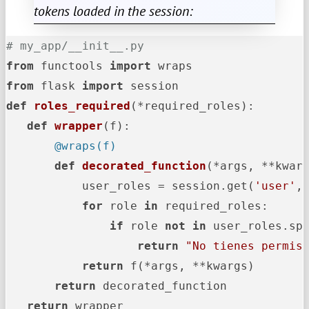
tokens loaded in the session:
# my_app/__init__.py
from
 functools 
import
from
 flask 
import
def
roles_required
(
*required_roles
):

def
wrapper
(
f
       @wraps(
f
)
def
decorated_function
(
*args, **kwar
           user_roles = session.get(
'user'
,
for
 role 
in
 required_roles:

if
 role 
not
in
 user_roles.sp
return
"No tienes permis
return
 f(*args, **kwargs)

return
 decorated_function

return
 wrapper