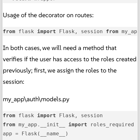
Usage of the decorator on routes:
from
 flask 
import
 Flask, session 
from
 my_ap
In both cases, we will need a method that
verifies if the user has access to the roles created
previously; first, we assign the roles to the
session:
my_app\auth\models.py
from
 flask 
import
from
 my_app.__init__ 
import
 roles_required
