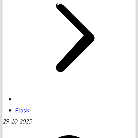
Flask
29-10-2025
-