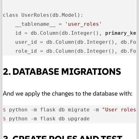
class UserRoles(db.Model):

    __tablename__ = 
'user_roles'
    id = db.Column(db.Integer(), 
primary_ke
    user_id = db.Column(db.Integer(), db.Fo
    role_id = db.Column(db.Integer(), db.Fo
2. DATABASE MIGRATIONS
And we apply the changes to the database with:
$ 
python -m flask db migrate -m 
"User roles
$ 
python -m flask db upgrade