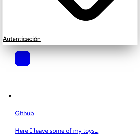
Autenticación
Github
Here I leave some of my toys...