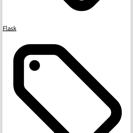
Flask