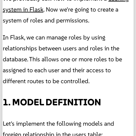
system in Flask
. Now we're going to create a
system of roles and permissions.
In Flask, we can manage roles by using
relationships between users and roles in the
database. This allows one or more roles to be
assigned to each user and their access to
different routes to be controlled.
1. MODEL DEFINITION
Let's implement the following models and
foreign relationship in the users table: