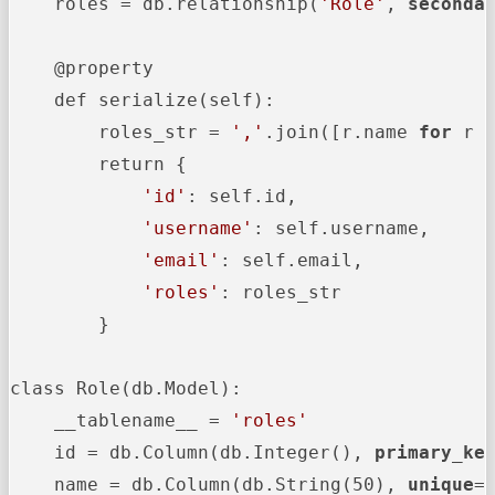
    roles = db.relationship(
'Role'
, 
seconda
    @property

    def serialize(self):

        roles_str = 
','
.join([r.name 
for
 r 
        return {

'id'
: self.id,

'username'
: self.username,

'email'
: self.email,

'roles'
: roles_str

        }

class Role(db.Model):

    __tablename__ = 
'roles'
    id = db.Column(db.Integer(), 
primary_ke
    name = db.Column(db.String(50), 
unique
=