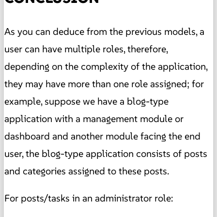
As you can deduce from the previous models, a
user can have multiple roles, therefore,
depending on the complexity of the application,
they may have more than one role assigned; for
example, suppose we have a blog-type
application with a management module or
dashboard and another module facing the end
user, the blog-type application consists of posts
and categories assigned to these posts.
For posts/tasks in an administrator role: