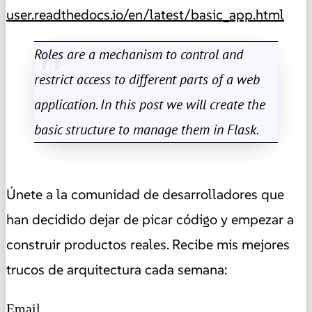
user.readthedocs.io/en/latest/basic_app.html
Roles are a mechanism to control and
restrict access to different parts of a web
application. In this post we will create the
basic structure to manage them in Flask.
Únete a la comunidad de desarrolladores que
han decidido dejar de picar código y empezar a
construir productos reales. Recibe mis mejores
trucos de arquitectura cada semana:
Email