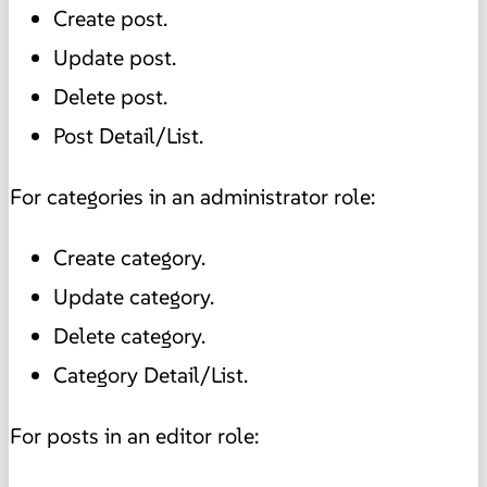
Create post.
Update post.
Delete post.
Post Detail/List.
For categories in an administrator role:
Create category.
Update category.
Delete category.
Category Detail/List.
For posts in an editor role: