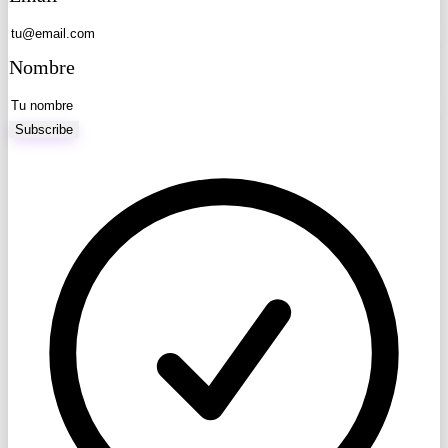
Nombre
Subscribe