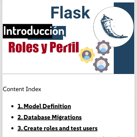
▶
Content Index
1. Model Definition
2. Database Migrations
3. Create roles and test users