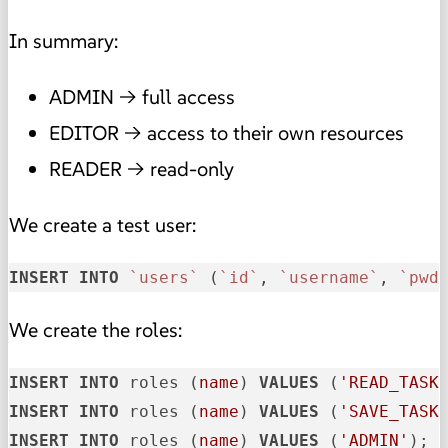
In summary:
ADMIN → full access
EDITOR → access to their own resources
READER → read-only
We create a test user:
INSERT
INTO
`users`
 (
`id`
, 
`username`
, 
`pwd
We create the roles:
INSERT
INTO
 roles (
name
) 
VALUES
 (
'READ_TASK
INSERT
INTO
 roles (
name
) 
VALUES
 (
'SAVE_TASK
INSERT
INTO
 roles (
name
) 
VALUES
 (
'ADMIN'