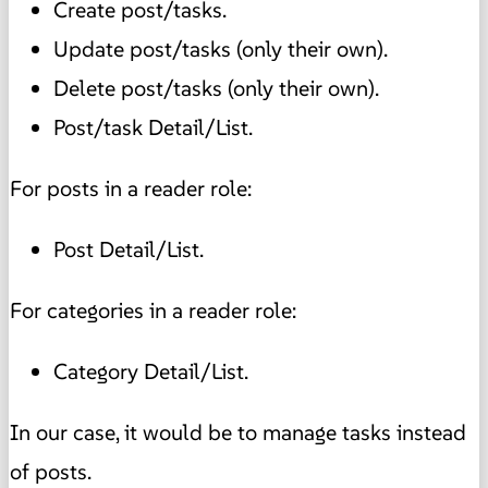
Create post/tasks.
Update post/tasks (only their own).
Delete post/tasks (only their own).
Post/task Detail/List.
For posts in a reader role:
Post Detail/List.
For categories in a reader role:
Category Detail/List.
In our case, it would be to manage tasks instead
of posts.