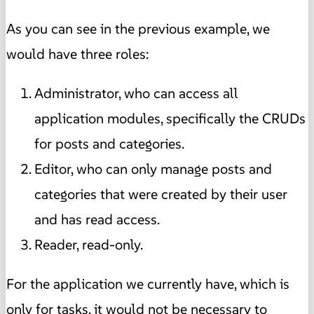
As you can see in the previous example, we
would have three roles:
Administrator, who can access all
application modules, specifically the CRUDs
for posts and categories.
Editor, who can only manage posts and
categories that were created by their user
and has read access.
Reader, read-only.
For the application we currently have, which is
only for tasks, it would not be necessary to