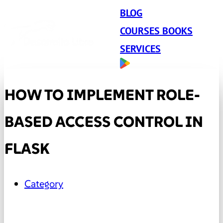
BLOG
COURSES BOOKS
SERVICES
HOW TO IMPLEMENT ROLE-
BASED ACCESS CONTROL IN
FLASK
Category