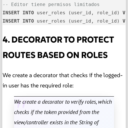
-- Editor tiene permisos limitados
INSERT
INTO
 user_roles (user_id, role_id) 
V
INSERT
INTO
 user_roles (user_id, role_id) 
V
4. DECORATOR TO PROTECT
ROUTES BASED ON ROLES
We create a decorator that checks if the logged-
in user has the required role:
We create a decorator to verify roles, which
checks if the token provided from the
view/controller exists in the String of