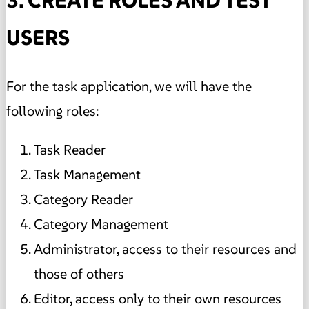
3. CREATE ROLES AND TEST
USERS
For the task application, we will have the
following roles:
Task Reader
Task Management
Category Reader
Category Management
Administrator, access to their resources and
those of others
Editor, access only to their own resources