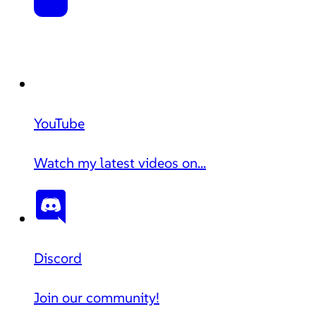
YouTube
Watch my latest videos on...
Discord
Join our community!