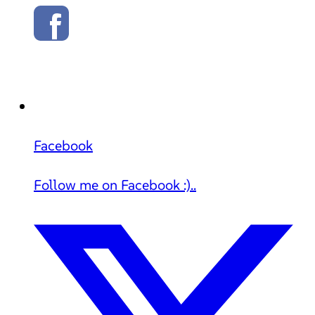
Facebook
Follow me on Facebook :)..