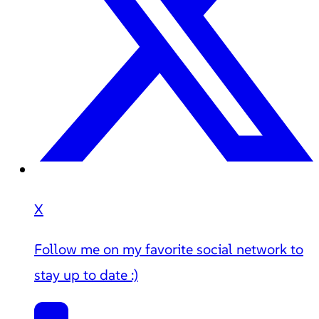
X
Follow me on my favorite social network to
stay up to date :)