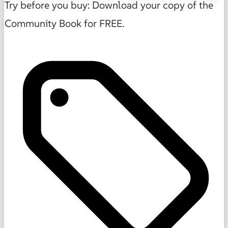
Try before you buy: Download your copy of the
Community Book for FREE.