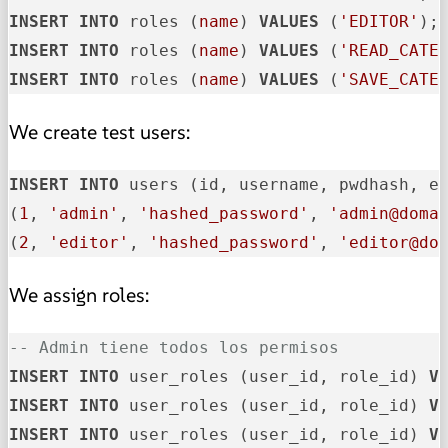
INSERT
INTO
 roles (
name
) 
VALUES
 (
'EDITOR'
INSERT
INTO
 roles (
name
) 
VALUES
 (
'READ_CATE
INSERT
INTO
 roles (
name
) 
VALUES
 (
'SAVE_CATE
We create test users:
INSERT
INTO
 users (id, username, pwdhash, e
(
1
, 
'admin'
, 
'hashed_password'
, 
'admin@doma
(
2
, 
'editor'
, 
'hashed_password'
, 
'editor@do
We assign roles:
-- Admin tiene todos los permisos
INSERT
INTO
 user_roles (user_id, role_id) 
V
INSERT
INTO
 user_roles (user_id, role_id) 
V
INSERT
INTO
 user_roles (user_id, role_id) 
V