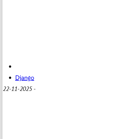
Django
22-11-2025
-