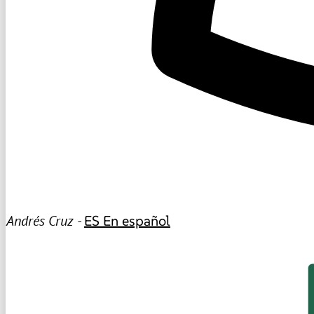
Andrés Cruz -
ES
En español