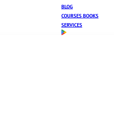
BLOG
COURSES BOOKS
SERVICES