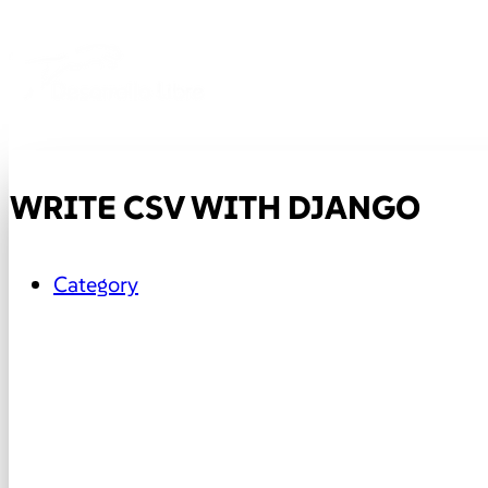
WRITE CSV WITH DJANGO
Category