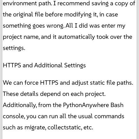
environment path. I recommend saving a copy of
the original file before modifying it, in case
something goes wrong. All I did was enter my
project name, and it automatically took over the
settings.
HTTPS and Additional Settings
We can force HTTPS and adjust static file paths.
These details depend on each project.
Additionally, from the PythonAnywhere Bash
console, you can run all the usual commands
such as migrate, collectstatic, etc.