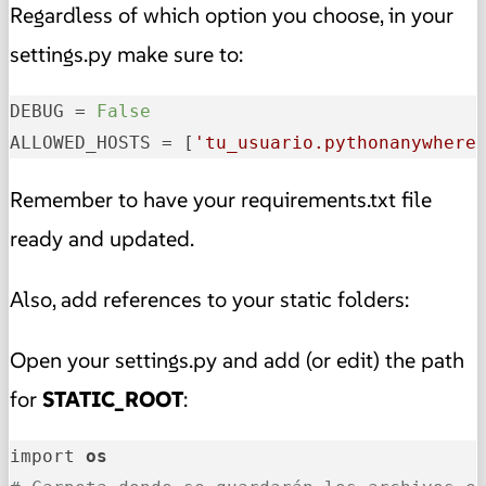
Regardless of which option you choose, in your
settings.py make sure to:
DEBUG
 = 
False
ALLOWED_HOSTS
 = [
'tu_usuario.pythonanywhere
Remember to have your requirements.txt file
ready and updated.
Also, add references to your static folders:
Open your settings.py and add (or edit) the path
for
STATIC_ROOT
:
import 
os