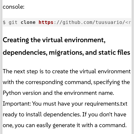
console:
$ git 
clone
https
://github.com/tuusuario/
<r
Creating the virtual environment,
dependencies, migrations, and static files
The next step is to create the virtual environment
with the corresponding command, specifying the
Python version and the environment name.
Important: You must have your requirements.txt
ready to install dependencies. If you don't have
one, you can easily generate it with a command.