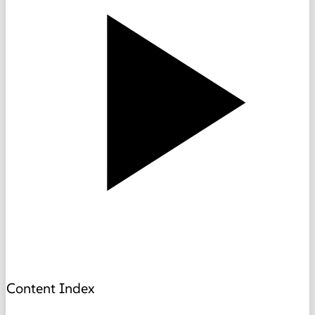
Content Index