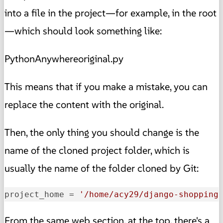
into a file in the project—for example, in the root
—which should look something like:
PythonAnywhereoriginal.py
This means that if you make a mistake, you can
replace the content with the original.
Then, the only thing you should change is the
name of the cloned project folder, which is
usually the name of the folder cloned by Git:
project_home
 = 
'/home/acy29/django-shopping
From the same web section, at the top, there's a