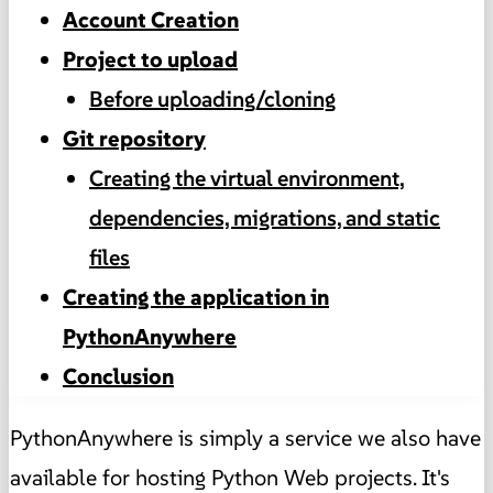
Account Creation
Project to upload
Before uploading/cloning
Git repository
Creating the virtual environment,
dependencies, migrations, and static
files
Creating the application in
PythonAnywhere
Conclusion
PythonAnywhere is simply a service we also have
available for hosting Python Web projects. It's