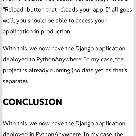
"Reload" button that reloads your app. If all goes
well, you should be able to access your
application in production.
With this, we now have the Django application
deployed to PythonAnywhere. In my case, the
project is already running (no data yet, as that's
separate).
CONCLUSION
With this, we now have the Django application
deployed in PythonAnywhere. In my case, the