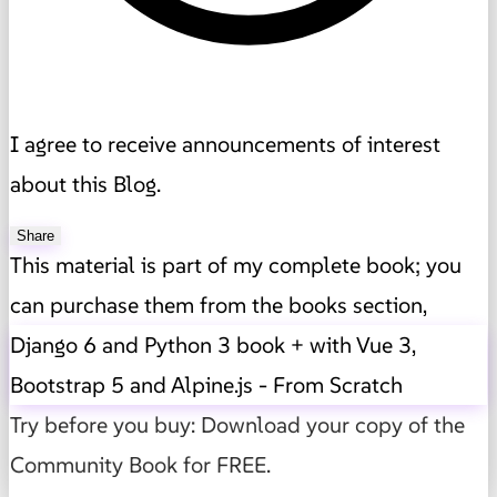
I agree to receive announcements of interest
about this Blog.
Share
This material is part of my complete book; you
can purchase them from the books section,
Django 6 and Python 3 book + with Vue 3,
Bootstrap 5 and Alpine.js - From Scratch
Try before you buy: Download your copy of the
Community Book for FREE.