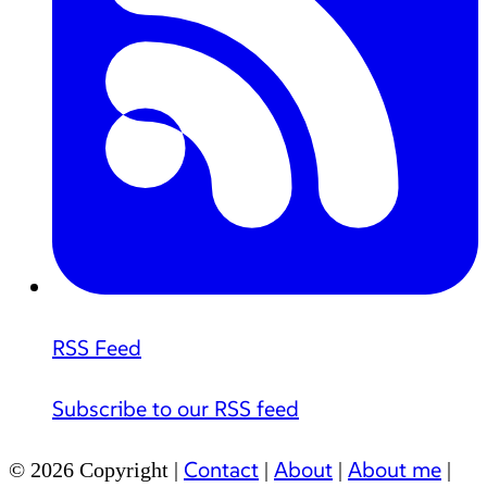
RSS Feed
Subscribe to our RSS feed
Contact
About
About me
© 2026 Copyright |
|
|
|