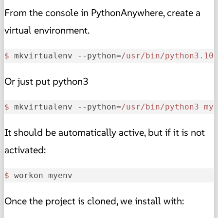
From the console in PythonAnywhere, create a
virtual environment.
$ 
mkvirtualenv --python=
/usr/bin
/python3.10
Or just put python3
$ 
mkvirtualenv --python=
/usr/bin
/python3 my
It should be automatically active, but if it is not
activated:
$ 
workon myenv
Once the project is cloned, we install with: