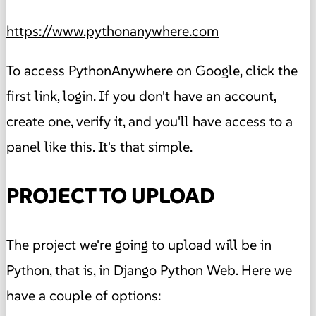
https://www.pythonanywhere.com
To access PythonAnywhere on Google, click the
first link, login. If you don't have an account,
create one, verify it, and you'll have access to a
panel like this. It's that simple.
PROJECT TO UPLOAD
The project we're going to upload will be in
Python, that is, in Django Python Web. Here we
have a couple of options: