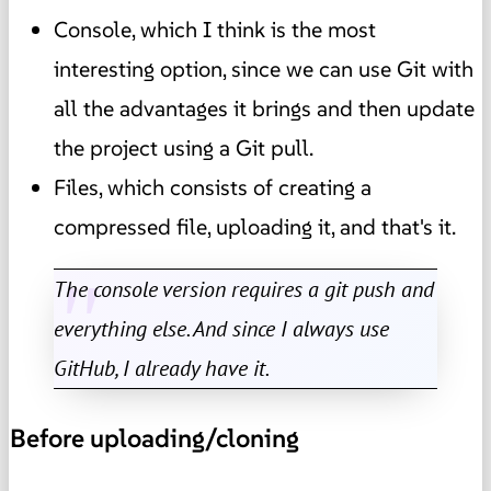
Console, which I think is the most
interesting option, since we can use Git with
all the advantages it brings and then update
the project using a Git pull.
Files, which consists of creating a
compressed file, uploading it, and that's it.
The console version requires a git push and
everything else. And since I always use
GitHub, I already have it.
Before uploading/cloning