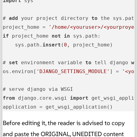
import
 sys

# 
add
 your project directory 
to
 the sys.path
project_home = 
'/home/<youruser>/<yourproye
if
 project_home 
not
in
 sys.path:

    sys.path.
insert
(
0
, project_home)

# 
set
 environment variable 
to
 tell django 
w
os.environ[
'DJANGO_SETTINGS_MODULE'
] = 
'<yo
from
 django.core.wsgi 
import
 get_wsgi_applic
application = get_wsgi_application()
Before editing it, the reader is advised to copy
and paste the ORIGINAL, UNEDITED content