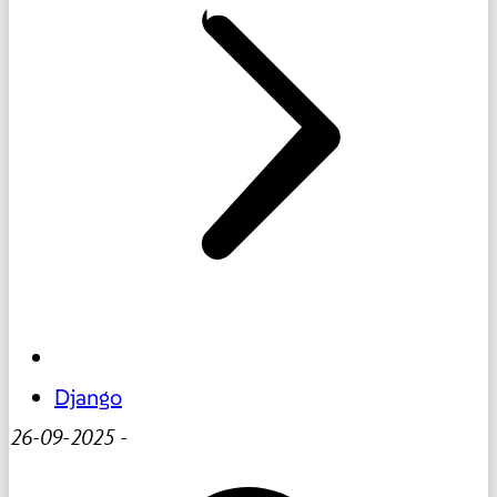
Django
26-09-2025
-