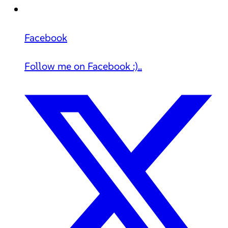
Facebook
Follow me on Facebook :)..