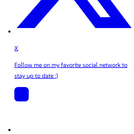
X
Follow me on my favorite social network to
stay up to date :)