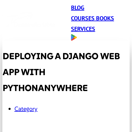
BLOG
COURSES BOOKS
SERVICES
DEPLOYING A DJANGO WEB
APP WITH
PYTHONANYWHERE
Category