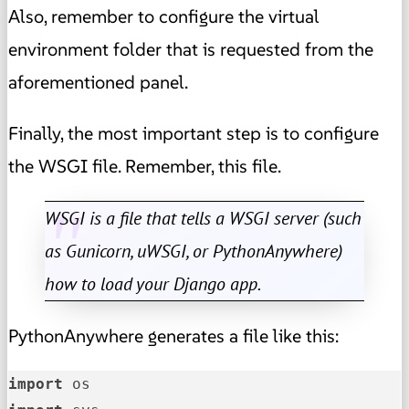
Also, remember to configure the virtual
environment folder that is requested from the
aforementioned panel.
Finally, the most important step is to configure
the WSGI file. Remember, this file.
WSGI is a file that tells a WSGI server (such
as Gunicorn, uWSGI, or PythonAnywhere)
how to load your Django app.
PythonAnywhere generates a file like this:
import