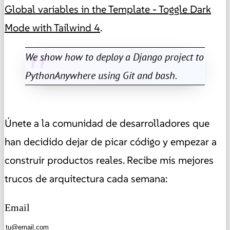
Global variables in the Template - Toggle Dark
Mode with Tailwind 4
.
We show how to deploy a Django project to
PythonAnywhere using Git and bash.
Únete a la comunidad de desarrolladores que
han decidido dejar de picar código y empezar a
construir productos reales. Recibe mis mejores
trucos de arquitectura cada semana:
Email