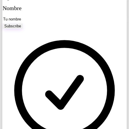
Nombre
Subscribe