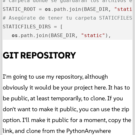
# Carpeta donde se guardarán los archivos e
STATIC_ROOT = 
os
.path.join(BASE_DIR, 
"stati
# Asegúrate de tener tu carpeta STATICFILES
STATICFILES_DIRS = [

os
.path.join(BASE_DIR, 
"static"
),
GIT REPOSITORY
I'm going to use my repository, although
obviously it would be your project here. It has to
be public, at least temporarily, to clone. If you
don't want to make it public, you can use the zip
option. I'll make it public for a moment, copy the
link, and clone from the PythonAnywhere