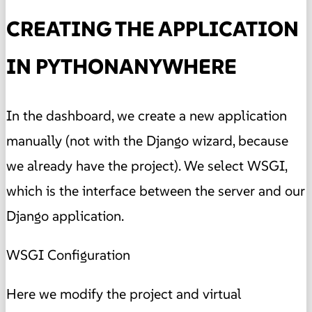
CREATING THE APPLICATION
IN PYTHONANYWHERE
In the dashboard, we create a new application
manually (not with the Django wizard, because
we already have the project). We select WSGI,
which is the interface between the server and our
Django application.
WSGI Configuration
Here we modify the project and virtual