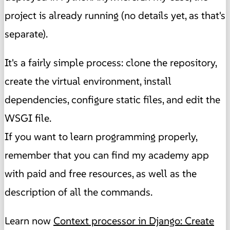
project is already running (no details yet, as that's
separate).
It's a fairly simple process: clone the repository,
create the virtual environment, install
dependencies, configure static files, and edit the
WSGI file.
If you want to learn programming properly,
remember that you can find my academy app
with paid and free resources, as well as the
description of all the commands.
Learn now
Context processor in Django: Create