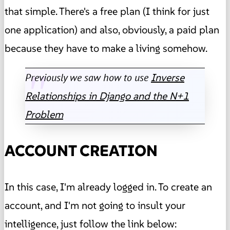
that simple. There's a free plan (I think for just
one application) and also, obviously, a paid plan
because they have to make a living somehow.
Previously we saw how to use
Inverse
Relationships in Django and the N+1
Problem
ACCOUNT CREATION
In this case, I'm already logged in. To create an
account, and I'm not going to insult your
intelligence, just follow the link below: