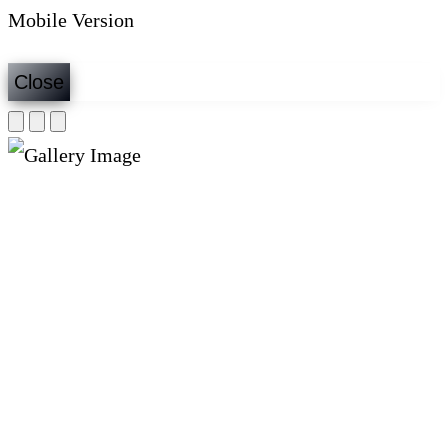
Mobile Version
Close