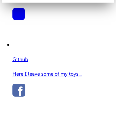
Github
Here I leave some of my toys...