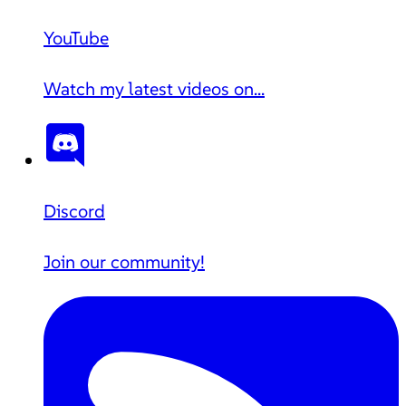
YouTube
Watch my latest videos on...
Discord
Join our community!