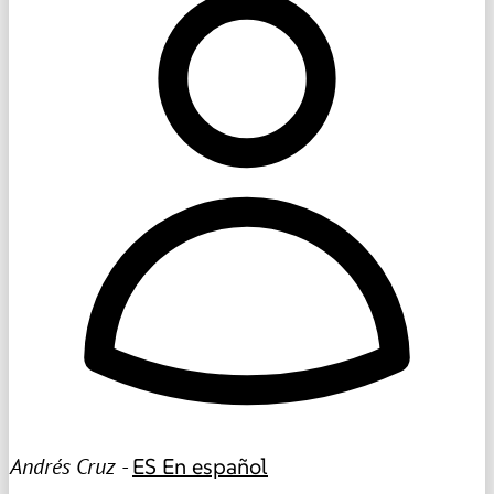
Andrés Cruz -
ES
En español