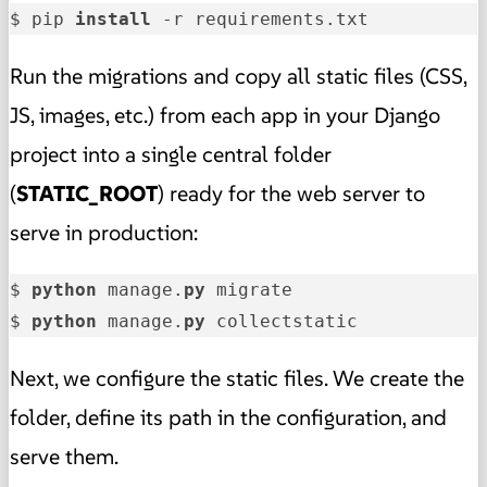
$ pip 
install
 -r requirements.txt
Run the migrations and copy all static files (CSS,
JS, images, etc.) from each app in your Django
project into a single central folder
(
STATIC_ROOT
) ready for the web server to
serve in production:
$ 
python
 manage.
py
 migrate

$ 
python
 manage.
py
 collectstatic
Next, we configure the static files. We create the
folder, define its path in the configuration, and
serve them.