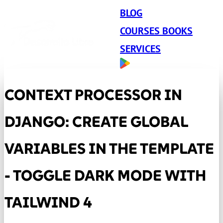
BLOG
COURSES BOOKS
SERVICES
CONTEXT PROCESSOR IN
DJANGO: CREATE GLOBAL
VARIABLES IN THE TEMPLATE
- TOGGLE DARK MODE WITH
TAILWIND 4