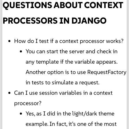
QUESTIONS ABOUT CONTEXT
PROCESSORS IN DJANGO
How do I test if a context processor works?
You can start the server and check in
any template if the variable appears.
Another option is to use RequestFactory
in tests to simulate a request.
Can I use session variables in a context
processor?
Yes, as I did in the light/dark theme
example. In fact, it’s one of the most