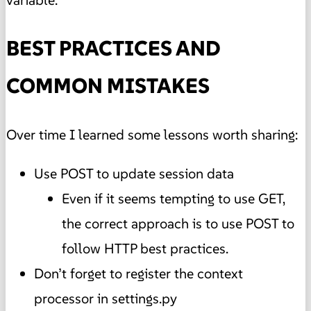
variable.
BEST PRACTICES AND
COMMON MISTAKES
Over time I learned some lessons worth sharing:
Use POST to update session data
Even if it seems tempting to use GET,
the correct approach is to use POST to
follow HTTP best practices.
Don’t forget to register the context
processor in settings.py