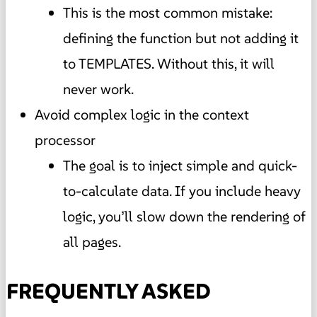
This is the most common mistake:
defining the function but not adding it
to TEMPLATES. Without this, it will
never work.
Avoid complex logic in the context
processor
The goal is to inject simple and quick-
to-calculate data. If you include heavy
logic, you’ll slow down the rendering of
all pages.
FREQUENTLY ASKED