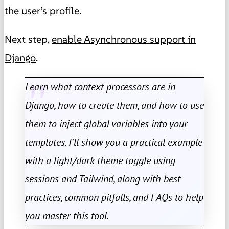
the user’s profile.
Next step,
enable Asynchronous support in
Django
.
Learn what context processors are in
Django, how to create them, and how to use
them to inject global variables into your
templates. I'll show you a practical example
with a light/dark theme toggle using
sessions and Tailwind, along with best
practices, common pitfalls, and FAQs to help
you master this tool.