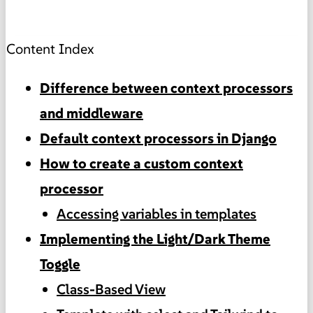
Content Index
Difference between context processors
and middleware
Default context processors in Django
How to create a custom context
processor
Accessing variables in templates
Implementing the Light/Dark Theme
Toggle
Class-Based View