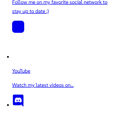
Follow me on my favorite social network to
stay up to date :)
YouTube
Watch my latest videos on...