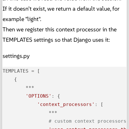
If it doesn’t exist, we return a default value, for
example "light".
Then we register this context processor in the
TEMPLATES settings so that Django uses it:
settings.py
TEMPLATES
 = [

    {

        ***

'OPTIONS'
: {

'context_processors'
: [

                ***

# custom context processors