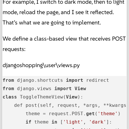
For example, I switch to dark mode, then to light
mode, reload the page, and I see it reflected.
That’s what we are going to implement.
We define a class-based view that receives POST
requests:
djangoshopping\user\views.py
from
 django.shortcuts 
import
from
 django.views 
import
View
class
 ToggleThemeView(
View
):

    def post(self, request, *args, **kwargs)
        theme = request.POST.
get
(
'theme'
)

if
 theme 
in
 [
'light'
, 
'dark'
]:
