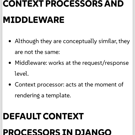
CONTEXT PROCESSORS AND
MIDDLEWARE
Although they are conceptually similar, they
are not the same:
Middleware: works at the request/response
level.
Context processor: acts at the moment of
rendering a template.
DEFAULT CONTEXT
PROCESSORS IN DJANGO