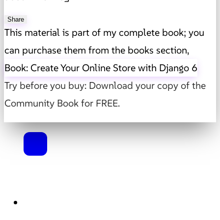
Share
This material is part of my complete book; you
can purchase them from the books section,
Book: Create Your Online Store with Django 6
Try before you buy: Download your copy of the
Community Book for FREE.