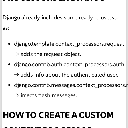
Django already includes some ready to use, such
as:
django.template.context_processors.request
→ adds the request object.
django.contrib.auth.context_processors.auth
→ adds info about the authenticated user.
django.contrib.messages.context_processors
→ injects flash messages.
HOW TO CREATE A CUSTOM