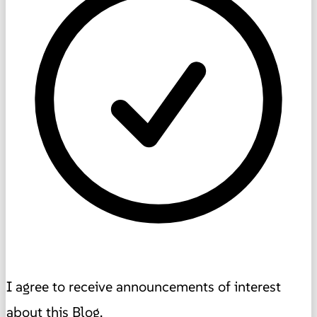
I agree to receive announcements of interest
about this Blog.