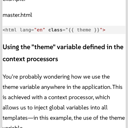
master.html
<html lang=
"en"
class
="
{{ theme }}
">
Using the "theme" variable defined in the
context processors
You’re probably wondering how we use the
theme variable anywhere in the application. This
is achieved with a context processor, which
allows us to inject global variables into all
templates—in this example, the use of the theme