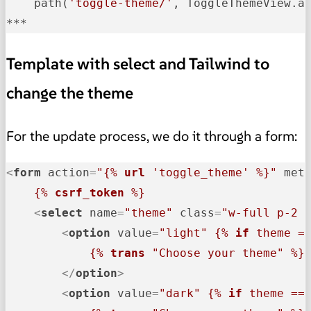
    path(
'toggle-theme/'
, ToggleThemeView.a
***    
Template with select and Tailwind to
change the theme
For the update process, we do it through a form:
<
form
action
=
"
{% 
url
 'toggle_theme' %}
"
met
{% 
csrf_token
 %}
<
select
name
=
"theme"
class
=
"w-full p-2 
<
option
value
=
"light"
{% 
if
 theme =
{% 
trans
 "Choose your theme" %}
</
option
>
<
option
value
=
"dark"
{% 
if
 theme ==