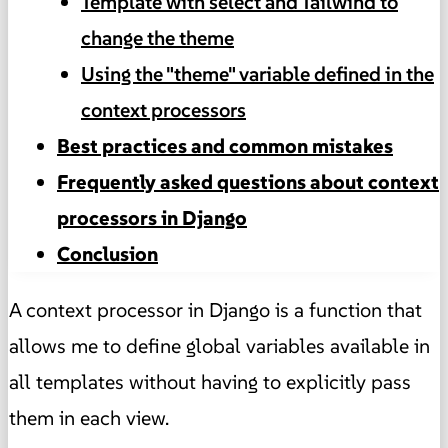
Template with select and Tailwind to
change the theme
Using the "theme" variable defined in the
context processors
Best practices and common mistakes
Frequently asked questions about context
processors in Django
Conclusion
A context processor in Django is a function that
allows me to define global variables available in
all templates without having to explicitly pass
them in each view.