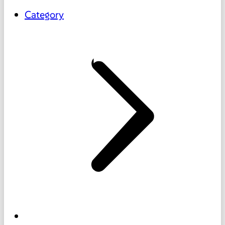
Category