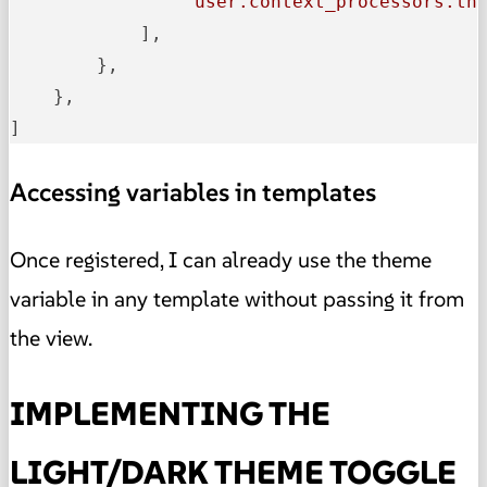
'user.context_processors.th
            ],

        },

    },

]
Accessing variables in templates
Once registered, I can already use the theme
variable in any template without passing it from
the view.
IMPLEMENTING THE
LIGHT/DARK THEME TOGGLE