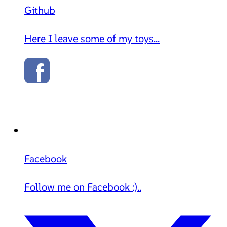
Github
Here I leave some of my toys...
Facebook
Follow me on Facebook :)..