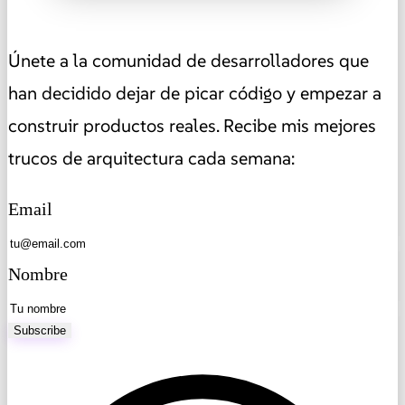
Únete a la comunidad de desarrolladores que
han decidido dejar de picar código y empezar a
construir productos reales. Recibe mis mejores
trucos de arquitectura cada semana:
Email
Nombre
Subscribe