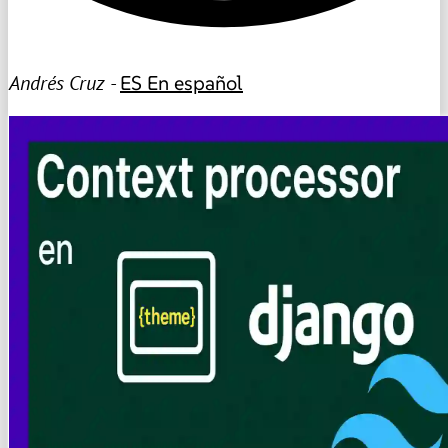
Andrés Cruz -
ES
En español