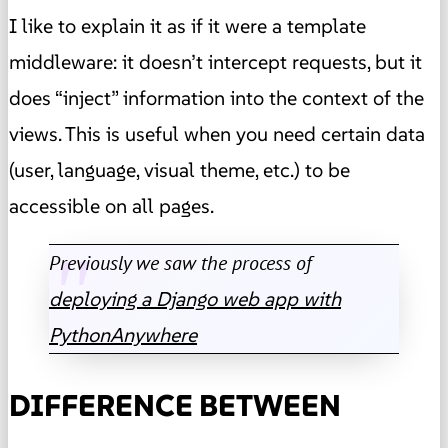
I like to explain it as if it were a template
middleware: it doesn’t intercept requests, but it
does “inject” information into the context of the
views. This is useful when you need certain data
(user, language, visual theme, etc.) to be
accessible on all pages.
Previously we saw the process of
deploying a Django web app with
PythonAnywhere
DIFFERENCE BETWEEN