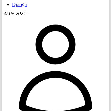
Django
30-09-2025
-