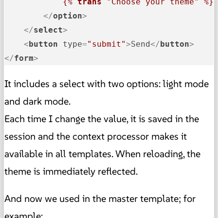
{% 
trans
 "Choose your theme" %}
</
option
>
</
select
>
<
button
type
=
"submit"
>
Send
</
button
>
</
form
>
It includes a select with two options: light mode
and dark mode.
Each time I change the value, it is saved in the
session and the context processor makes it
available in all templates. When reloading, the
theme is immediately reflected.
And now we used in the master template; for
example: