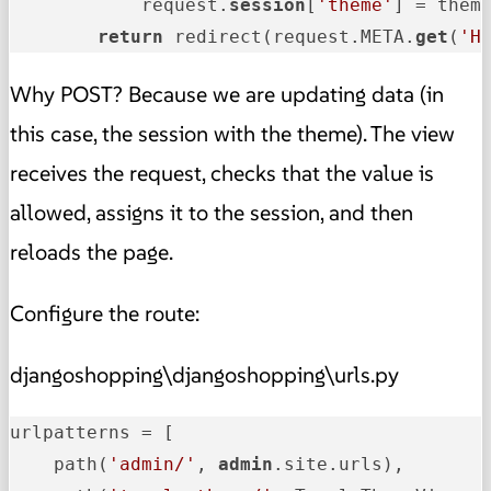
            request.
session
[
'theme'
] = theme
return
 redirect(request.META.
get
(
'H
Why POST? Because we are updating data (in
this case, the session with the theme). The view
receives the request, checks that the value is
allowed, assigns it to the session, and then
reloads the page.
Configure the route:
djangoshopping\djangoshopping\urls.py
urlpatterns = [

    path(
'admin/'
, 
admin
.site.urls),
