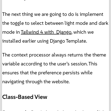
The next thing we are going to do is implement
the toggle to select between light mode and dark
mode in
Tailwind 4 with Django
, which we
installed earlier using Django Template.
The context processor always returns the theme
variable according to the user’s session. This
ensures that the preference persists while
navigating through the website.
Class-Based View