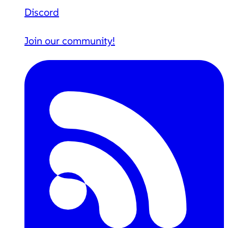
Discord
Join our community!