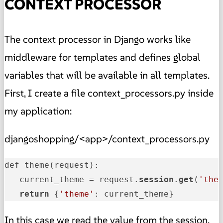
CONTEXT PROCESSOR
The context processor in Django works like
middleware for templates and defines global
variables that will be available in all templates.
First, I create a file context_processors.py inside
my application:
djangoshopping/<app>/context_processors.py
def theme(request):

   current_theme = request.
session
.
get
(
'the
return
 {
'theme'
: current_theme}
In this case we read the value from the session.