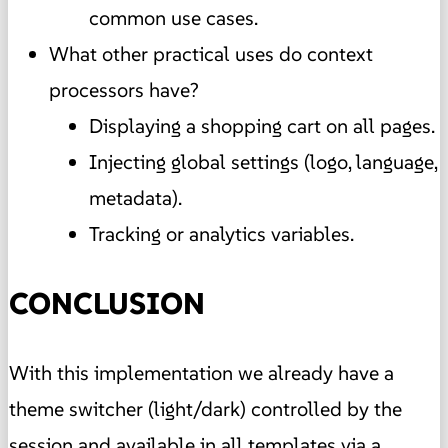
common use cases.
What other practical uses do context
processors have?
Displaying a shopping cart on all pages.
Injecting global settings (logo, language,
metadata).
Tracking or analytics variables.
CONCLUSION
With this implementation we already have a
theme switcher (light/dark) controlled by the
session and available in all templates via a