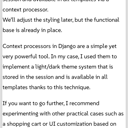
context processor.
We’ll adjust the styling later, but the functional
base is already in place.
Context processors in Django are a simple yet
very powerful tool. In my case, I used them to
implement a light/dark theme system that is
stored in the session and is available in all
templates thanks to this technique.
If you want to go further, I recommend
experimenting with other practical cases such as
a shopping cart or UI customization based on