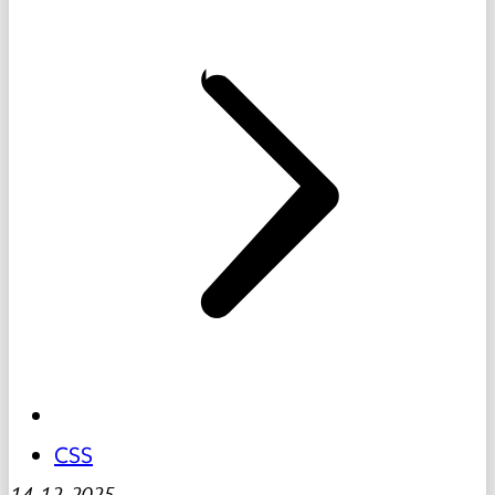
CSS
14-12-2025
-