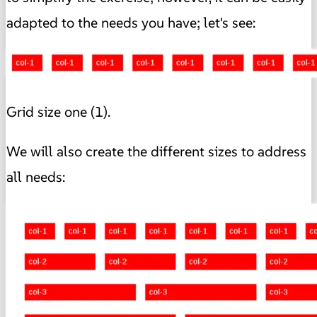
adapted to the needs you have; let's see:
Grid size one (1).
We will also create the different sizes to address
all needs: