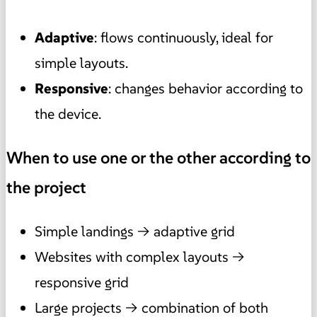
Adaptive
: flows continuously, ideal for
simple layouts.
Responsive
: changes behavior according to
the device.
When to use one or the other according to
the project
Simple landings → adaptive grid
Websites with complex layouts →
responsive grid
Large projects → combination of both