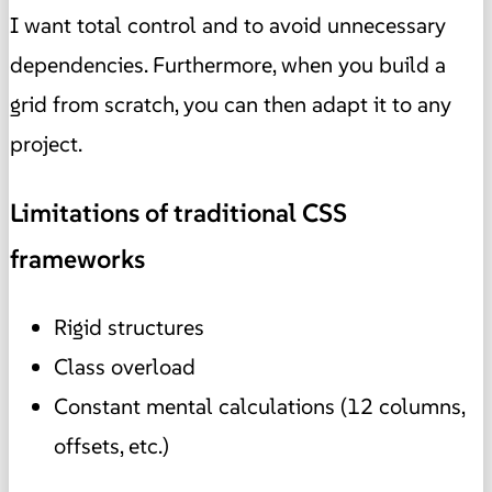
I want total control and to avoid unnecessary
dependencies. Furthermore, when you build a
grid from scratch, you can then adapt it to any
project.
Limitations of traditional CSS
frameworks
Rigid structures
Class overload
Constant mental calculations (12 columns,
offsets, etc.)