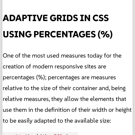
ADAPTIVE GRIDS IN CSS
USING PERCENTAGES (%)
One of the most used measures today for the
creation of modern responsive
sites
are
percentages (%); percentages are measures
relative to the size of their container and, being
relative measures, they allow the elements that
use them in the definition of their width or height
to be easily adapted to the available size: