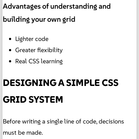
Advantages of understanding and
building your own grid
Lighter code
Greater flexibility
Real CSS learning
DESIGNING A SIMPLE CSS
GRID SYSTEM
Before writing a single line of code, decisions
must be made.