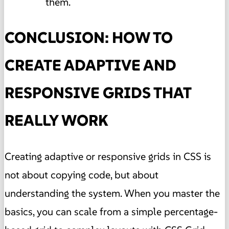
them.
CONCLUSION: HOW TO
CREATE ADAPTIVE AND
RESPONSIVE GRIDS THAT
REALLY WORK
Creating adaptive or responsive grids in CSS is
not about copying code, but about
understanding the system. When you master the
basics, you can scale from a simple percentage-