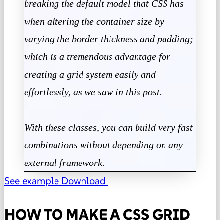
breaking the default model that CSS has
when altering the container size by
varying the border thickness and padding
;
which is a tremendous advantage for
creating a grid system easily and
effortlessly, as we saw in this post.
With these classes, you can build very fast
combinations without depending on any
external framework.
See example
Download
HOW TO MAKE A CSS GRID