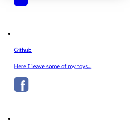
Github
Here I leave some of my toys...