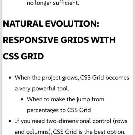
no longer sufficient.
NATURAL EVOLUTION:
RESPONSIVE GRIDS WITH
CSS GRID
When the project grows, CSS Grid becomes
a very powerful tool.
When to make the jump from
percentages to CSS Grid
If you need two-dimensional control (rows
and columns), CSS Grid is the best option.