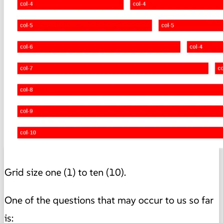
Grid size one (1) to ten (10).
One of the questions that may occur to us so far
is: