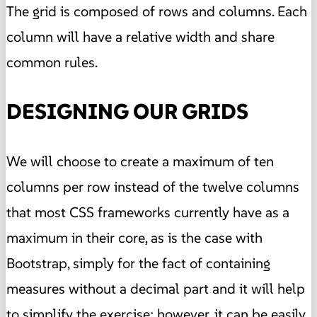
The grid is composed of rows and columns. Each
column will have a relative width and share
common rules.
DESIGNING OUR GRIDS
We will choose to create a maximum of ten
columns per row instead of the twelve columns
that most CSS frameworks currently have as a
maximum in their core, as is the case with
Bootstrap, simply for the fact of containing
measures without a decimal part and it will help
to simplify the exercise
; however, it can be easily