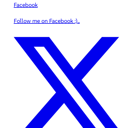
Facebook
Follow me on Facebook :)..