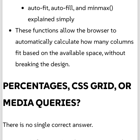
auto-fit, auto-fill, and minmax()
explained simply
These functions allow the browser to
automatically calculate how many columns
fit based on the available space, without
breaking the design.
PERCENTAGES, CSS GRID, OR
MEDIA QUERIES?
There is no single correct answer.