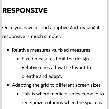
RESPONSIVE
Once you have a solid adaptive grid, making it
responsive is much simpler.
Relative measures vs. fixed measures
Fixed measures limit the design.
Relative ones allow the layout to
breathe and adapt.
Adapting the grid to different screen sizes
This is where media queries come in to
reorganize columns when the space is