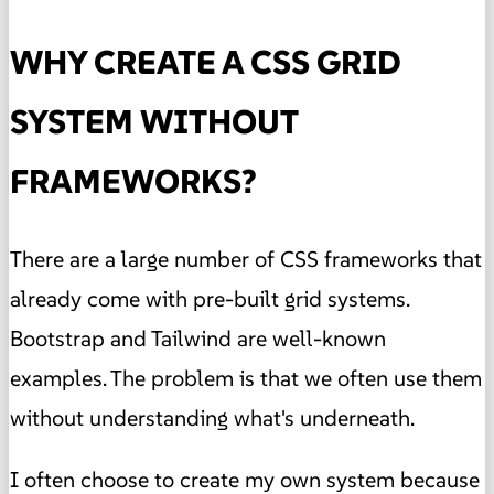
WHY CREATE A CSS GRID
SYSTEM WITHOUT
FRAMEWORKS?
There are a large number of CSS frameworks that
already come with pre-built grid systems.
Bootstrap and Tailwind are well-known
examples. The problem is that we often use them
without understanding what's underneath.
I often choose to create my own system because