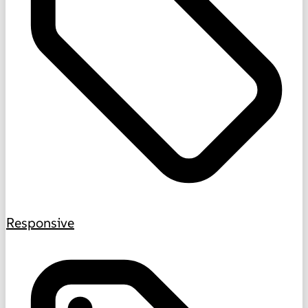
Responsive