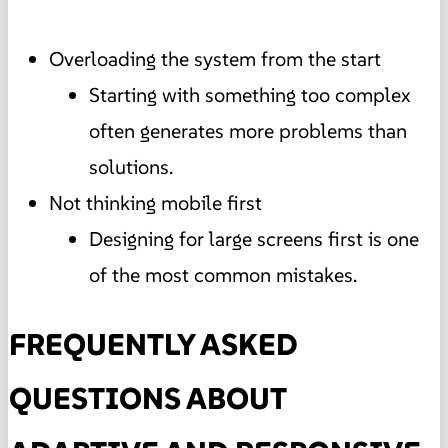
Overloading the system from the start
Starting with something too complex
often generates more problems than
solutions.
Not thinking mobile first
Designing for large screens first is one
of the most common mistakes.
FREQUENTLY ASKED
QUESTIONS ABOUT