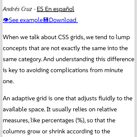
Andrés Cruz -
ES
En español
See example
Download
When we talk about CSS grids, we tend to lump
concepts that are not exactly the same into the
same category. And understanding this difference
is key to avoiding complications from minute
one.
An adaptive grid is one that adjusts fluidly to the
available space. It usually relies on relative
measures, like percentages (%), so that the
columns grow or shrink according to the