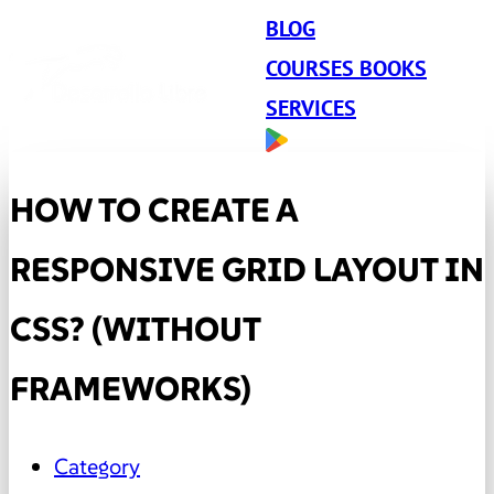
BLOG
COURSES BOOKS
SERVICES
HOW TO CREATE A
RESPONSIVE GRID LAYOUT IN
CSS? (WITHOUT
FRAMEWORKS)
Category