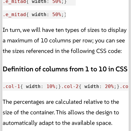
.e_mitad
{ 
width
: 
50%
;}
.e_mitad
{ 
width
: 
50%
;}
In turn, we will have ten types of sizes to display
a maximum of 10 columns per row; you can see
the sizes referenced in the following CSS code:
Definition of columns from 1 to 10 in CSS
.col-1
{ 
width
: 
10%
;}
.col-2
{ 
width
: 
20%
;}
.co
The percentages are calculated relative to the
size of the container. This allows the design to
automatically adapt to the available space.