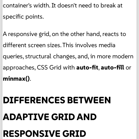
container's width. It doesn't need to break at
specific points.
A responsive grid, on the other hand, reacts to
different screen sizes. This involves media
queries, structural changes, and, in more modern
approaches, CSS Grid with
auto-fit
,
auto-fill
or
minmax()
.
DIFFERENCES BETWEEN
ADAPTIVE GRID AND
RESPONSIVE GRID