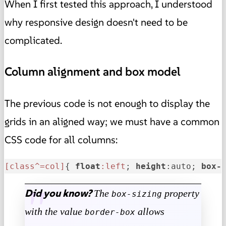
When I first tested this approach, I understood
why responsive design doesn't need to be
complicated.
Column alignment and box model
The previous code
is not enough to display the
grids in an aligned way
; we must have a common
CSS code for all columns:
[class^=col]
{ 
float
:left
; 
height
:auto; 
box-
Did you know?
The
property
box-sizing
with the value
allows
border-box