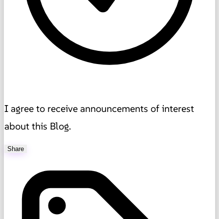
I agree to receive announcements of interest
about this Blog.
Share