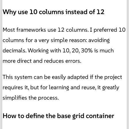
Why use 10 columns instead of 12
Most frameworks use 12 columns. I preferred 10
columns for a very simple reason: avoiding
decimals. Working with 10, 20, 30% is much
more direct and reduces errors.
This system can be easily adapted if the project
requires it, but for learning and reuse, it greatly
simplifies the process.
How to define the base grid container