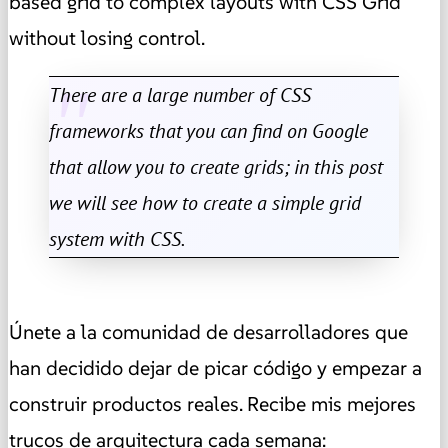
based grid to complex layouts with CSS Grid
without losing control.
There are a large number of CSS
frameworks that you can find on Google
that allow you to create grids; in this post
we will see how to create a simple grid
system with CSS.
Únete a la comunidad de desarrolladores que
han decidido dejar de picar código y empezar a
construir productos reales. Recibe mis mejores
trucos de arquitectura cada semana: