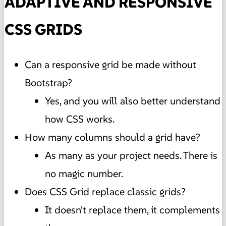
ADAPTIVE AND RESPONSIVE
CSS GRIDS
Can a responsive grid be made without
Bootstrap?
Yes, and you will also better understand
how CSS works.
How many columns should a grid have?
As many as your project needs. There is
no magic number.
Does CSS Grid replace classic grids?
It doesn't replace them, it complements