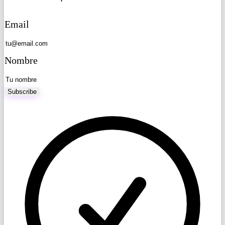
Email
Nombre
Subscribe