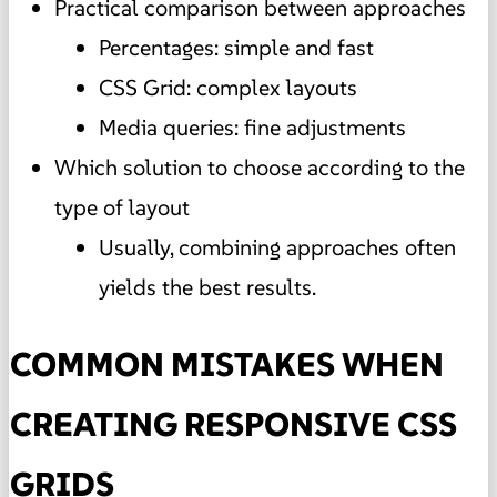
Practical comparison between approaches
Percentages: simple and fast
CSS Grid: complex layouts
Media queries: fine adjustments
Which solution to choose according to the
type of layout
Usually, combining approaches often
yields the best results.
COMMON MISTAKES WHEN
CREATING RESPONSIVE CSS
GRIDS