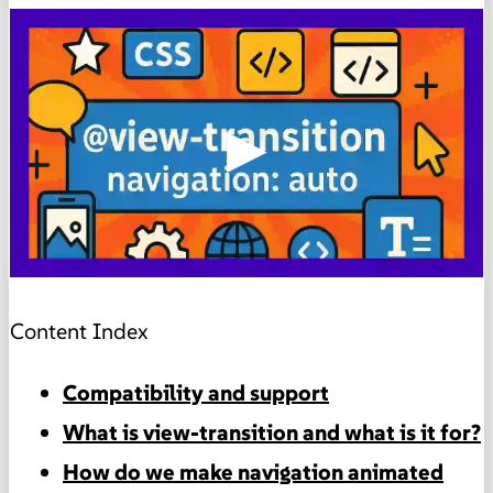
▶
Content Index
Compatibility and support
What is view-transition and what is it for?
How do we make navigation animated