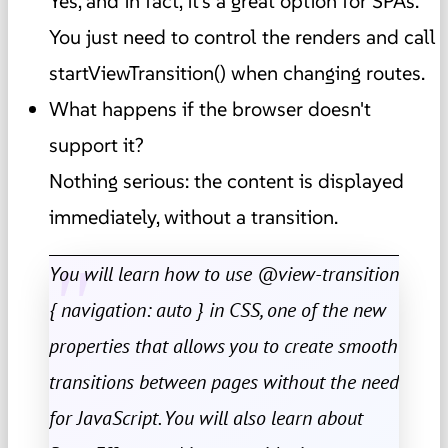
Yes, and in fact, it's a great option for SPAs.
You just need to control the renders and call
startViewTransition() when changing routes.
What happens if the browser doesn't
support it?
Nothing serious: the content is displayed
immediately, without a transition.
You will learn how to use @view-transition
{ navigation: auto } in CSS, one of the new
properties that allows you to create smooth
transitions between pages without the need
for JavaScript. You will also learn about