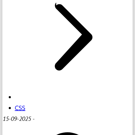
CSS
15-09-2025
-