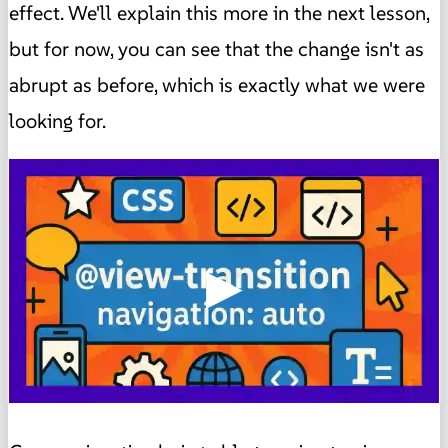
effect. We'll explain this more in the next lesson,
but for now, you can see that the change isn't as
abrupt as before, which is exactly what we were
looking for.
▶