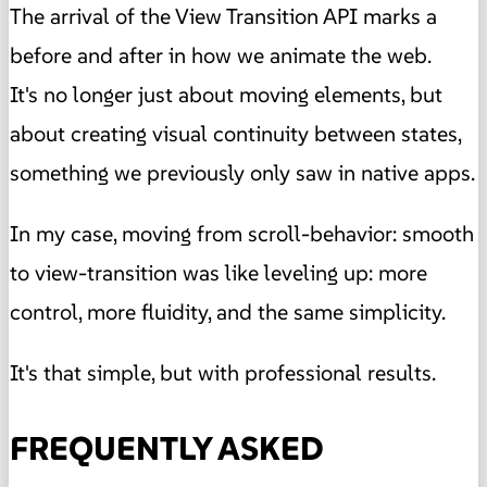
The arrival of the View Transition API marks a
before and after in how we animate the web.
It's no longer just about moving elements, but
about creating visual continuity between states,
something we previously only saw in native apps.
In my case, moving from scroll-behavior: smooth
to view-transition was like leveling up: more
control, more fluidity, and the same simplicity.
It's that simple, but with professional results.
FREQUENTLY ASKED