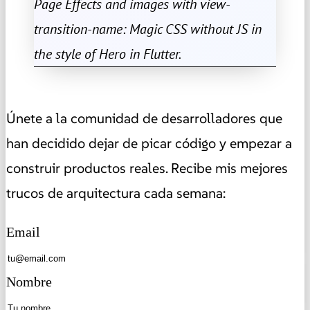
Page Effects and images with view-
transition-name: Magic CSS without JS in
the style of Hero in Flutter.
Únete a la comunidad de desarrolladores que
han decidido dejar de picar código y empezar a
construir productos reales. Recibe mis mejores
trucos de arquitectura cada semana:
Email
Nombre