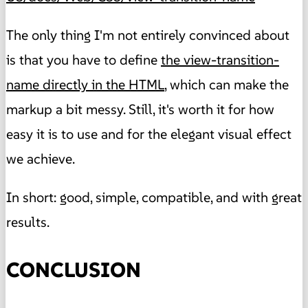
The only thing I'm not entirely convinced about
is that you have to define
the view-transition-
name directly in the HTML
, which can make the
markup a bit messy. Still, it's worth it for how
easy it is to use and for the elegant visual effect
we achieve.
In short: good, simple, compatible, and with great
results.
CONCLUSION