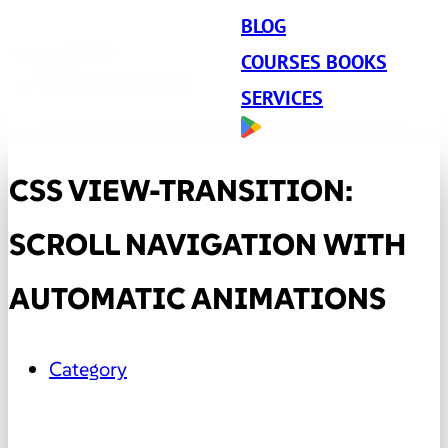
BLOG
COURSES BOOKS
SERVICES
CSS VIEW-TRANSITION:
SCROLL NAVIGATION WITH
AUTOMATIC ANIMATIONS
Category