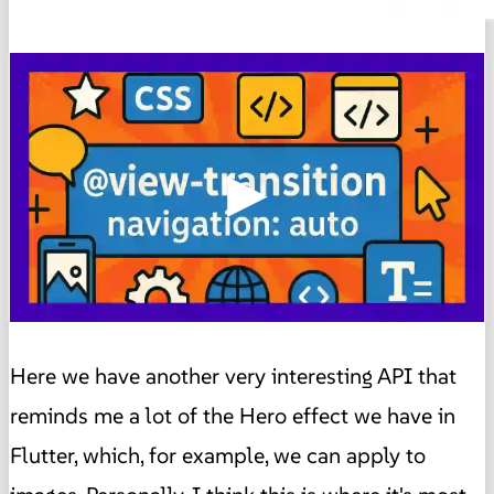
▶
Here we have another very interesting API that
reminds me a lot of the Hero effect we have in
Flutter, which, for example, we can apply to