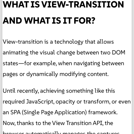
WHAT IS VIEW-TRANSITION
AND WHAT IS IT FOR?
View-transition is a technology that allows
animating the visual change between two DOM
states—for example, when navigating between
pages or dynamically modifying content.
Until recently, achieving something like this
required JavaScript, opacity or transform, or even
an SPA (Single Page Application) framework.
Now, thanks to the View Transition API, the
browser automatically manages the captures