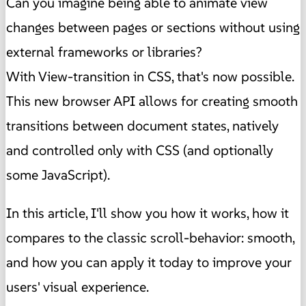
Can you imagine being able to animate view
changes between pages or sections without using
external frameworks or libraries?
With View-transition in CSS, that's now possible.
This new browser API allows for creating smooth
transitions between document states, natively
and controlled only with CSS (and optionally
some JavaScript).
In this article, I'll show you how it works, how it
compares to the classic scroll-behavior: smooth,
and how you can apply it today to improve your
users' visual experience.