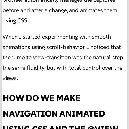
before and after a change, and animates them
using CSS.
When I started experimenting with smooth
animations using scroll-behavior, I noticed that
the jump to view-transition was the natural step:
the same fluidity, but with total control over the
views.
HOW DO WE MAKE
NAVIGATION ANIMATED