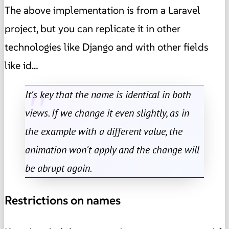
The above implementation is from a Laravel
project, but you can replicate it in other
technologies like Django and with other fields
like id…
It's key that the name is identical in both
views. If we change it even slightly, as in
the example with a different value, the
animation won't apply and the change will
be abrupt again.
Restrictions on names