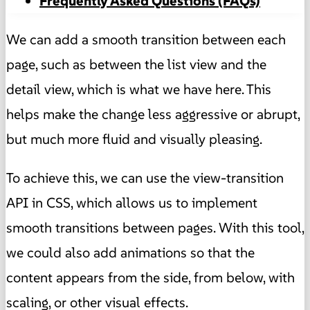
Frequently Asked Questions (FAQs)
We can add a smooth transition between each
page, such as between the list view and the
detail view, which is what we have here. This
helps make the change less aggressive or abrupt,
but much more fluid and visually pleasing.
To achieve this, we can use the view-transition
API in CSS, which allows us to implement
smooth transitions between pages. With this tool,
we could also add animations so that the
content appears from the side, from below, with
scaling, or other visual effects.