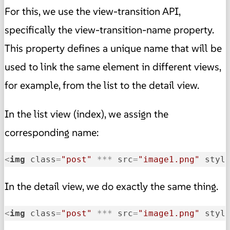
For this, we use the view-transition API,
specifically the view-transition-name property.
This property defines a unique name that will be
used to link the same element in different views,
for example, from the list to the detail view.
In the list view (index), we assign the
corresponding name:
<
img
class
=
"post"
 *** 
src
=
"image1.png"
styl
In the detail view, we do exactly the same thing.
<
img
class
=
"post"
 *** 
src
=
"image1.png"
styl