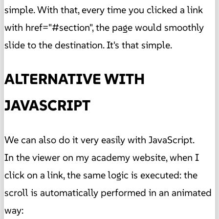
simple. With that, every time you clicked a link
with href="#section", the page would smoothly
slide to the destination. It's that simple.
ALTERNATIVE WITH
JAVASCRIPT
We can also do it very easily with JavaScript.
In the viewer on my academy website, when I
click on a link, the same logic is executed: the
scroll is automatically performed in an animated
way: