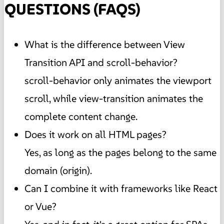
QUESTIONS (FAQS)
What is the difference between View
Transition API and scroll-behavior?
scroll-behavior only animates the viewport
scroll, while view-transition animates the
complete content change.
Does it work on all HTML pages?
Yes, as long as the pages belong to the same
domain (origin).
Can I combine it with frameworks like React
or Vue?