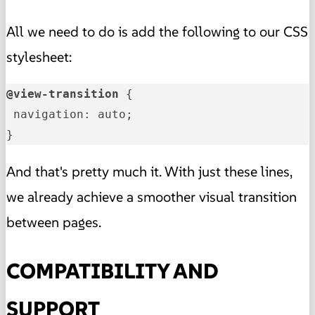
All we need to do is add the following to our CSS
stylesheet:
@view-transition
 {

 navigation: auto;

}
And that's pretty much it. With just these lines,
we already achieve a smoother visual transition
between pages.
COMPATIBILITY AND
SUPPORT