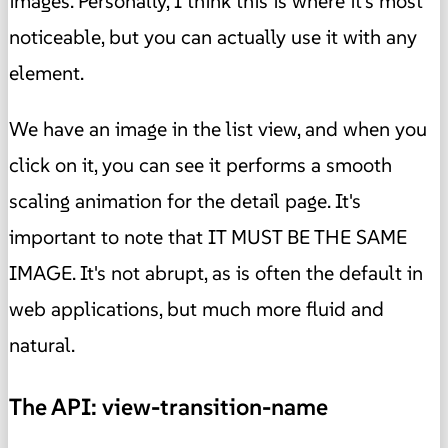
images. Personally, I think this is where it's most
noticeable, but you can actually use it with any
element.
We have an image in the list view, and when you
click on it, you can see it performs a smooth
scaling animation for the detail page. It's
important to note that IT MUST BE THE SAME
IMAGE. It's not abrupt, as is often the default in
web applications, but much more fluid and
natural.
The API: view-transition-name