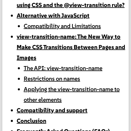
using CSS and the @view-transition rule?
Alternative with JavaScript
Compatibility and Limitations
view-transition-name: The New Way to
Make CSS Transitions Between Pages and
Images
The API: view-transition-name
Restrictions on names
Applying the view-transition-name to
other elements
Compatibility and support
Conclusion