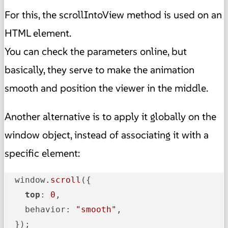
For this, the scrollIntoView method is used on an
HTML element.
You can check the parameters online, but
basically, they serve to make the animation
smooth and position the viewer in the middle.
Another alternative is to apply it globally on the
window object, instead of associating it with a
specific element:
  window
.scroll
({

top
: 
0
,

    behavior: 
"smooth"
,

  });