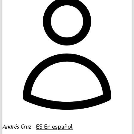
Andrés Cruz -
ES
En español