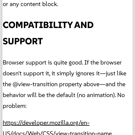
or any content block.
COMPATIBILITY AND
SUPPORT
Browser support is quite good. If the browser
doesn't support it, it simply ignores it—just like
the @view-transition property above—and the
behavior will be the default (no animation). No
problem:
https://developer.mozilla.org/en-
US/docs/Web/CSS/view-transition-name