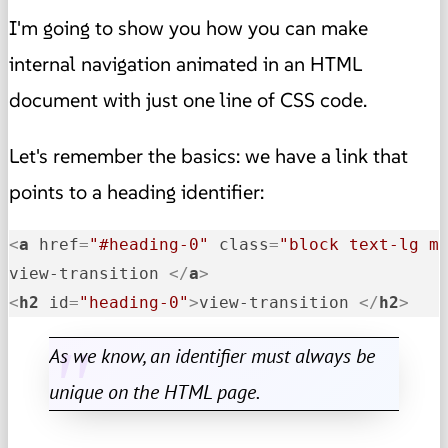
I'm going to show you how you can make
internal navigation animated in an HTML
document with just one line of CSS code.
Let's remember the basics: we have a link that
points to a heading identifier:
<
a
href
=
"#heading-0"
class
=
"block text-lg m
view-transition 
</
a
>
<
h2
id
=
"heading-0"
>
view-transition 
</
h2
>
As we know, an identifier must always be
unique on the HTML page.