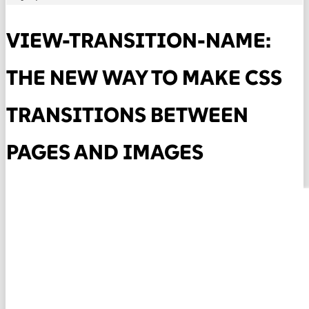
VIEW-TRANSITION-NAME:
THE NEW WAY TO MAKE CSS
TRANSITIONS BETWEEN
PAGES AND IMAGES