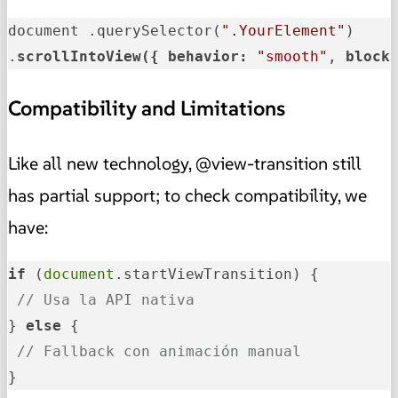
document .querySelector(
".YourElement"
)

.
scrollIntoView({ 
behavior: 
"smooth"
, 
block
Compatibility and Limitations
Like all new technology, @view-transition still
has partial support; to check compatibility, we
have:
if
 (
document
.startViewTransition) {

// Usa la API nativa
} 
else
 {

// Fallback con animación manual
}