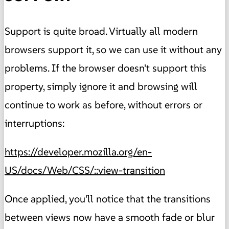
Support is quite broad. Virtually all modern
browsers support it, so we can use it without any
problems. If the browser doesn't support this
property, simply ignore it and browsing will
continue to work as before, without errors or
interruptions:
https://developer.mozilla.org/en-
US/docs/Web/CSS/::view-transition
Once applied, you'll notice that the transitions
between views now have a smooth fade or blur