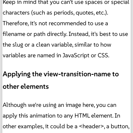
Keep in mind that you can't use spaces or special
characters (such as periods, quotes, etc.).
Therefore, it's not recommended to use a
filename or path directly. Instead, it's best to use
the slug or a clean variable, similar to how
variables are named in JavaScript or CSS.
Applying the view-transition-name to
other elements
Although we're using an image here, you can
apply this animation to any HTML element. In
other examples, it could be a <header>, a button,