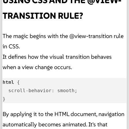
USING CSS AND THE @VIEW-
TRANSITION RULE?
The magic begins with the @view-transition rule
in CSS.
It defines how the visual transition behaves
when a view change occurs.
html
 {

  scroll-behavior: smooth;

}
By applying it to the HTML document, navigation
automatically becomes animated. It's that