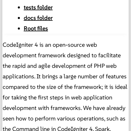
tests folder
docs folder
Root files
CodeIgniter 4 is an open-source web
development framework designed to facilitate
the rapid and agile development of PHP web
applications. It brings a large number of features
compared to the size of the framework; it is ideal
for taking the first steps in web application
development with frameworks. We have already
seen how to perform various operations, such as
the
Command line in CodeIgniter 4, Spark
.