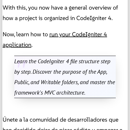
With this, you now have a general overview of
how a project is organized in CodeIgniter 4.
Now, learn how to
run your CodeIgniter 4
application
.
Learn the CodeIgniter 4 file structure step
by step. Discover the purpose of the App,
Public, and Writable folders, and master the
framework's MVC architecture.
Únete a la comunidad de desarrolladores que