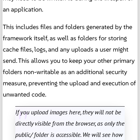
an application.
This includes files and folders generated by the
framework itself, as well as folders for storing
cache files, logs, and any uploads a user might
send. This allows you to keep your other primary
folders non-writable as an additional security
measure, preventing the upload and execution of
unwanted code.
If you upload images here, they will not be
directly visible from the browser, as only the
public/ folder is accessible. We will see how