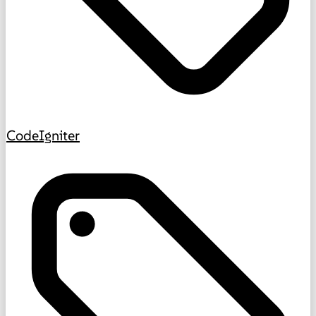
CodeIgniter