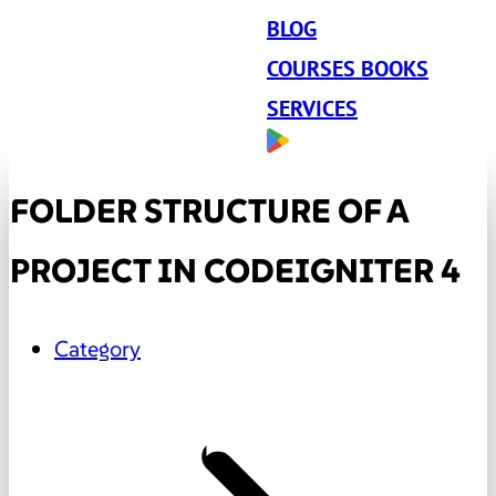
BLOG
COURSES BOOKS
SERVICES
FOLDER STRUCTURE OF A
PROJECT IN CODEIGNITER 4
Category