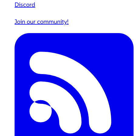
Discord
Join our community!