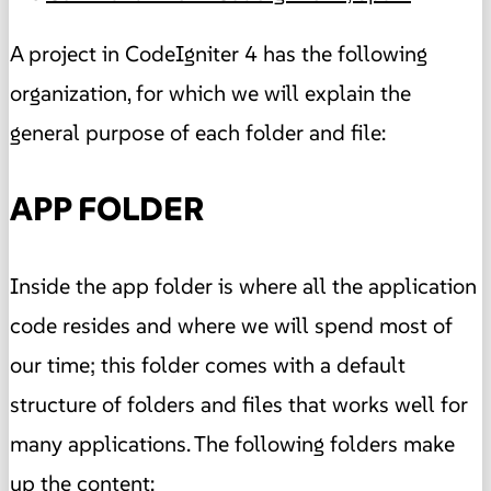
A project in CodeIgniter 4 has the following
organization, for which we will explain the
general purpose of each folder and file:
APP FOLDER
Inside the app folder is where all the application
code resides and where we will spend most of
our time; this folder comes with a default
structure of folders and files that works well for
many applications. The following folders make
up the content: