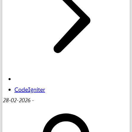
CodeIgniter
28-02-2026
-