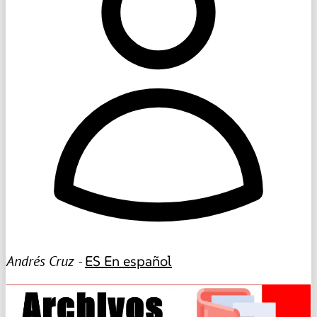
Andrés Cruz -
ES
En español