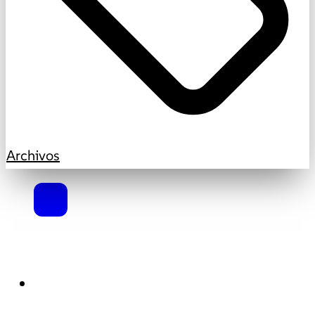
Archivos