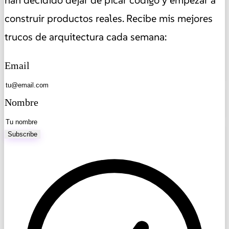
han decidido dejar de picar código y empezar a
construir productos reales. Recibe mis mejores
trucos de arquitectura cada semana:
Email
Nombre
Subscribe