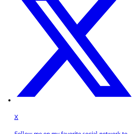
X
Follow me on my favorite social network to