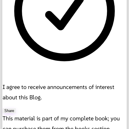
I agree to receive announcements of interest
about this Blog.
Share
This material is part of my complete book; you
can purchase them from the books section,