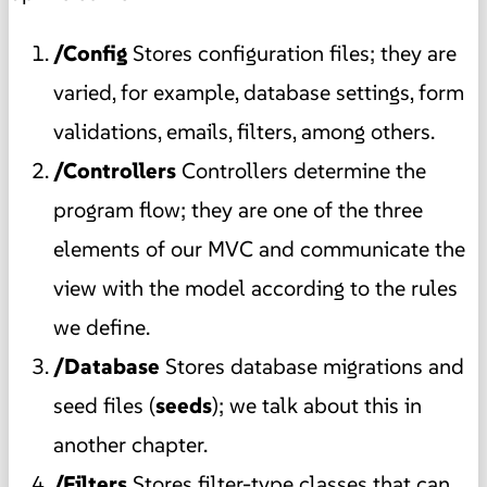
/Config
Stores configuration files; they are
varied, for example, database settings, form
validations, emails, filters, among others.
/Controllers
Controllers determine the
program flow; they are one of the three
elements of our MVC and communicate the
view with the model according to the rules
we define.
/Database
Stores database migrations and
seed files (
seeds
); we talk about this in
another chapter.
/Filters
Stores filter-type classes that can