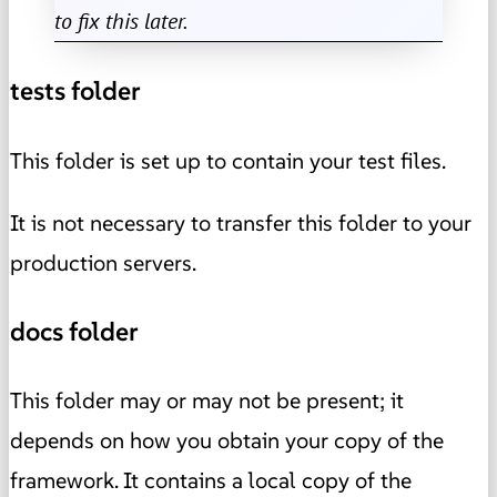
to fix this later.
tests folder
This folder is set up to contain your test files.
It is not necessary to transfer this folder to your
production servers.
docs folder
This folder may or may not be present; it
depends on how you obtain your copy of the
framework. It contains a local copy of the