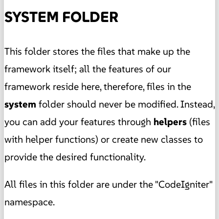
SYSTEM FOLDER
This folder stores the files that make up the
framework itself; all the features of our
framework reside here, therefore, files in the
system
folder should never be modified. Instead,
you can add your features through
helpers
(files
with helper functions) or create new classes to
provide the desired functionality.
All files in this folder are under the "CodeIgniter"
namespace.