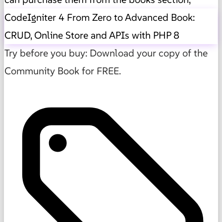
CodeIgniter 4 From Zero to Advanced Book:
CRUD, Online Store and APIs with PHP 8
Try before you buy: Download your copy of the
Community Book for FREE.