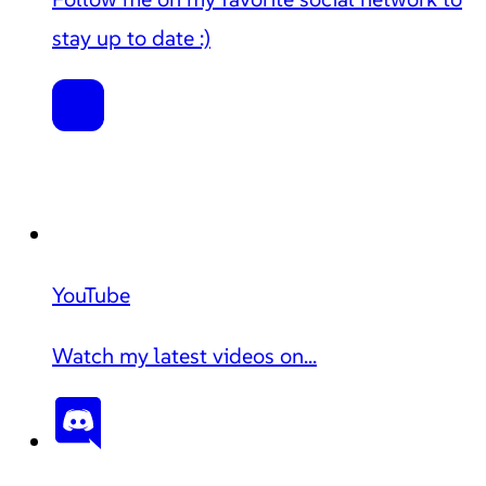
stay up to date :)
YouTube
Watch my latest videos on...