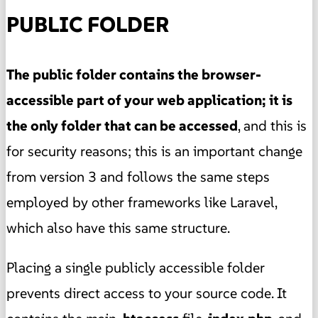
PUBLIC FOLDER
The public folder contains the browser-
accessible part of your web application; it is
the only folder that can be accessed
, and this is
for security reasons; this is an important change
from version 3 and follows the same steps
employed by other frameworks like Laravel,
which also have this same structure.
Placing a single publicly accessible folder
prevents direct access to your source code. It