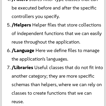
be executed before and after the specific
controllers you specify.
/Helpers
Helper files that store collections
of independent functions that we can easily
reuse throughout the application.
/Language
Here we define files to manage
the application's languages.
/Libraries
Useful classes that do not fit into
another category; they are more specific
schemas than helpers, where we can rely on
classes to create functions that we can
reuse.