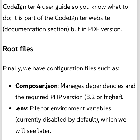
CodeIgniter 4 user guide so you know what to
do; it is part of the CodeIgniter website
(documentation section) but in PDF version.
Root files
Finally, we have configuration files such as:
Composer.json
: Manages dependencies and
the required PHP version (8.2 or higher).
.env
: File for environment variables
(currently disabled by default), which we
will see later.