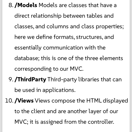
/Models
Models are classes that have a
direct relationship between tables and
classes, and columns and class properties;
here we define formats, structures, and
essentially communication with the
database; this is one of the three elements
corresponding to our MVC.
/ThirdParty
Third-party libraries that can
be used in applications.
/Views
Views compose the HTML displayed
to the client and are another layer of our
MVC; it is assigned from the controller.