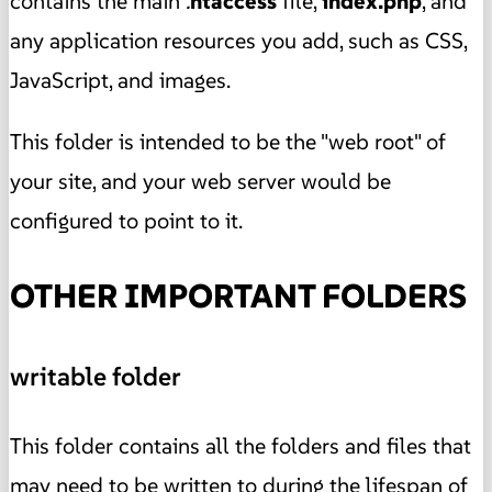
contains the main
.
htaccess
file,
index.php
, and
any application resources you add, such as CSS,
JavaScript, and images.
This folder is intended to be the "web root" of
your site, and your web server would be
configured to point to it.
OTHER IMPORTANT FOLDERS
writable folder
This folder contains all the folders and files that
may need to be written to during the lifespan of