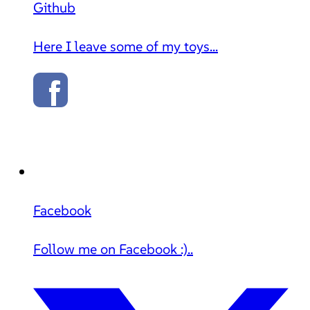
Github
Here I leave some of my toys...
Facebook
Follow me on Facebook :)..