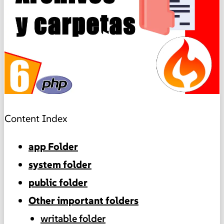
▶
Content Index
app Folder
system folder
public folder
Other important folders
writable folder