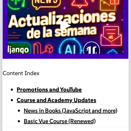
▶
Content Index
Promotions and YouTube
Course and Academy Updates
News in Books (JavaScript and more)
Basic Vue Course (Renewed)