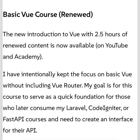
Basic Vue Course (Renewed)
The new introduction to Vue with 2.5 hours of
renewed content is now available (on YouTube
and Academy).
I have intentionally kept the focus on basic Vue
without including Vue Router. My goal is for this
course to serve as a quick foundation for those
who later consume my Laravel, CodeIgniter, or
FastAPI courses and need to create an interface
for their API.