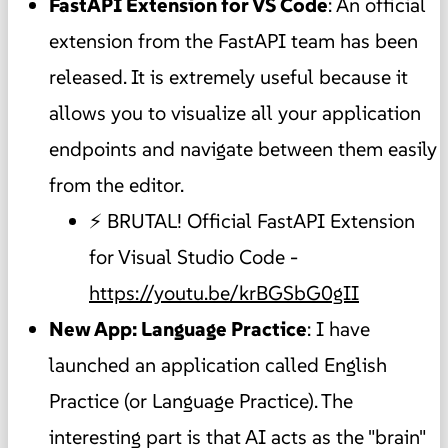
FastAPI Extension for VS Code
: An official
extension from the FastAPI team has been
released. It is extremely useful because it
allows you to visualize all your application
endpoints and navigate between them easily
from the editor.
⚡ BRUTAL! Official FastAPI Extension
for Visual Studio Code -
https://youtu.be/krBGSbG0gII
New App: Language Practice
: I have
launched an application called English
Practice (or Language Practice). The
interesting part is that AI acts as the "brain"