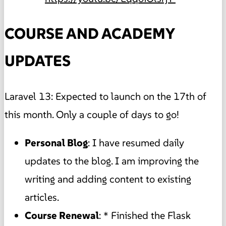
COURSE AND ACADEMY
UPDATES
Laravel 13: Expected to launch on the 17th of
this month. Only a couple of days to go!
Personal Blog
: I have resumed daily
updates to the blog. I am improving the
writing and adding content to existing
articles.
Course Renewal
: * Finished the Flask