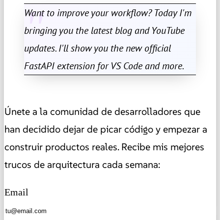
Want to improve your workflow? Today I'm
bringing you the latest blog and YouTube
updates. I'll show you the new official
FastAPI extension for VS Code and more.
Únete a la comunidad de desarrolladores que
han decidido dejar de picar código y empezar a
construir productos reales. Recibe mis mejores
trucos de arquitectura cada semana:
Email