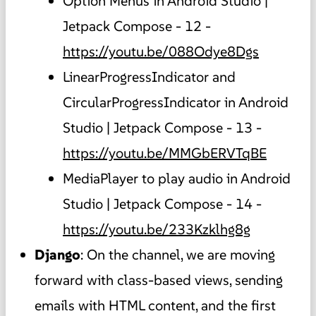
Option Menus in Android Studio |
Jetpack Compose - 12 -
https://youtu.be/088Odye8Dgs
LinearProgressIndicator and
CircularProgressIndicator in Android
Studio | Jetpack Compose - 13 -
https://youtu.be/MMGbERVTqBE
MediaPlayer to play audio in Android
Studio | Jetpack Compose - 14 -
https://youtu.be/233Kzklhg8g
Django
: On the channel, we are moving
forward with class-based views, sending
emails with HTML content, and the first