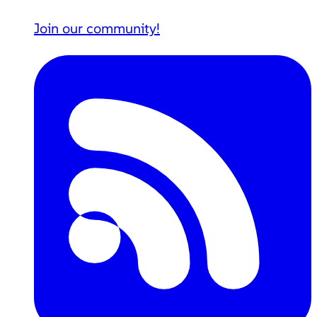
Join our community!