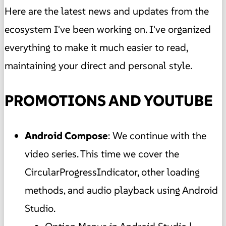
Here are the latest news and updates from the
ecosystem I've been working on. I've organized
everything to make it much easier to read,
maintaining your direct and personal style.
PROMOTIONS AND YOUTUBE
Android Compose
: We continue with the
video series. This time we cover the
CircularProgressIndicator, other loading
methods, and audio playback using Android
Studio.