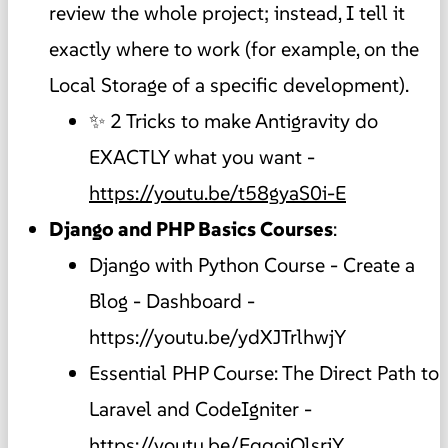
review the whole project; instead, I tell it
exactly where to work (for example, on the
Local Storage of a specific development).
✨ 2 Tricks to make Antigravity do
EXACTLY what you want -
https://youtu.be/t58gyaS0i-E
Django and PHP Basics Courses
:
Django with Python Course - Create a
Blog - Dashboard -
https://youtu.be/ydXJTrlhwjY
Essential PHP Course: The Direct Path to
Laravel and CodeIgniter -
https://youtu.be/EqqoiOlsrjY