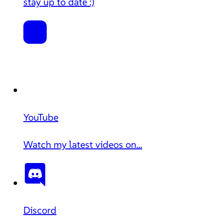
stay up to date :)
YouTube
Watch my latest videos on...
Discord