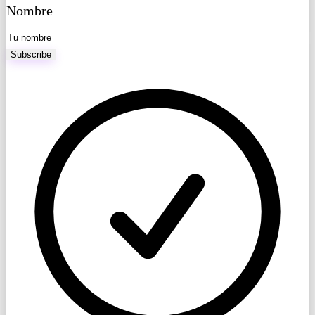
Nombre
Subscribe