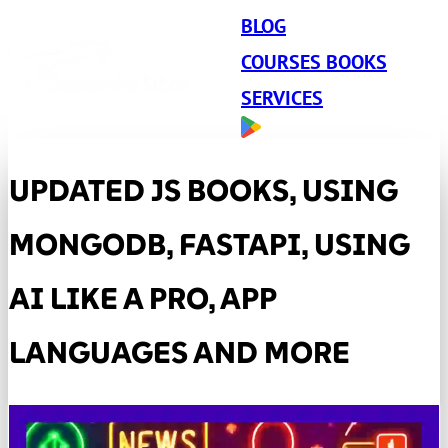
BLOG
COURSES BOOKS
SERVICES
UPDATED JS BOOKS, USING
MONGODB, FASTAPI, USING
AI LIKE A PRO, APP
LANGUAGES ​​AND MORE