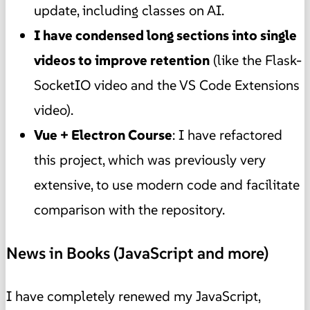
update, including classes on AI.
I have condensed long sections into single
videos to improve retention
(like the Flask-
SocketIO video and the VS Code Extensions
video).
Vue + Electron Course
: I have refactored
this project, which was previously very
extensive, to use modern code and facilitate
comparison with the repository.
News in Books (JavaScript and more)
I have completely renewed my JavaScript,