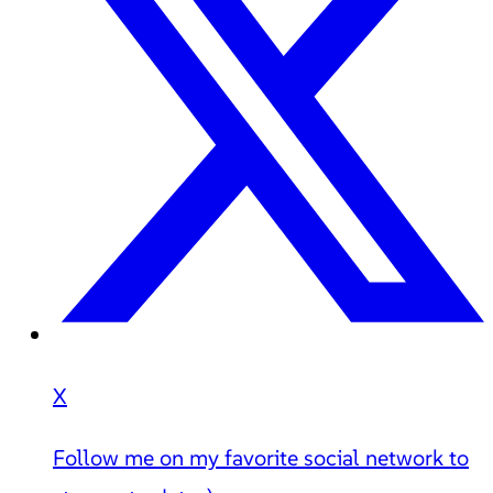
X
Follow me on my favorite social network to