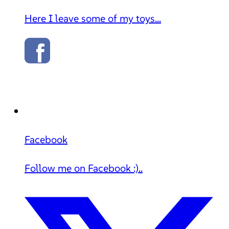
Here I leave some of my toys...
Facebook
Follow me on Facebook :)..