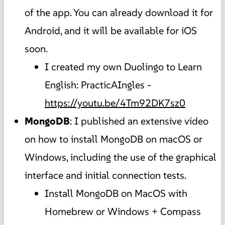
of the app. You can already download it for
Android, and it will be available for iOS
soon.
I created my own Duolingo to Learn
English: PracticAIngles -
https://youtu.be/4Tm92DK7sz0
MongoDB
: I published an extensive video
on how to install MongoDB on macOS or
Windows, including the use of the graphical
interface and initial connection tests.
Install MongoDB on MacOS with
Homebrew or Windows + Compass