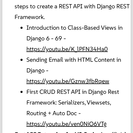
steps to create a REST API with Django REST
Framework.
Introduction to Class-Based Views in
Django 6 - 69 -
https://youtu.be/K_lPFN34Ha0
Sending Email with HTML Content in
Django -
https://youtu.be/Gznw3fbRqew
First CRUD REST API in Django Rest
Framework: Serializers, Viewsets,
Routing + Auto Doc -
https://youtu.be/ven0NiO6VTg