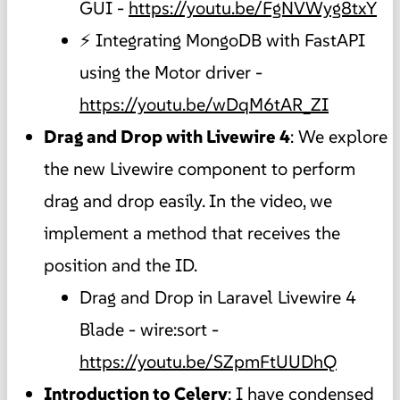
GUI -
https://youtu.be/FgNVWyg8txY
⚡ Integrating MongoDB with FastAPI
using the Motor driver -
https://youtu.be/wDqM6tAR_ZI
Drag and Drop with Livewire 4
: We explore
the new Livewire component to perform
drag and drop easily. In the video, we
implement a method that receives the
position and the ID.
Drag and Drop in Laravel Livewire 4
Blade - wire:sort -
https://youtu.be/SZpmFtUUDhQ
Introduction to Celery
: I have condensed