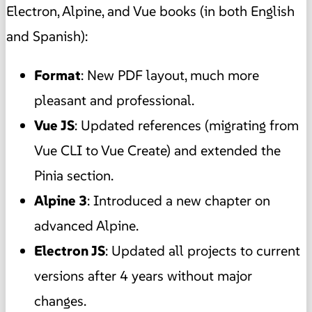
Electron, Alpine, and Vue books (in both English
and Spanish):
Format
: New PDF layout, much more
pleasant and professional.
Vue JS
: Updated references (migrating from
Vue CLI to Vue Create) and extended the
Pinia section.
Alpine 3
: Introduced a new chapter on
advanced Alpine.
Electron JS
: Updated all projects to current
versions after 4 years without major
changes.