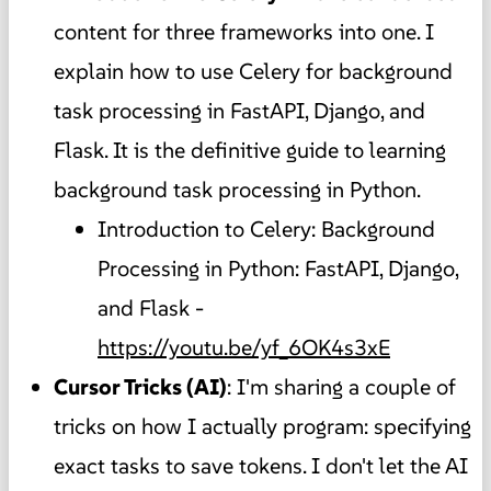
content for three frameworks into one. I
explain how to use Celery for background
task processing in FastAPI, Django, and
Flask. It is the definitive guide to learning
background task processing in Python.
Introduction to Celery: Background
Processing in Python: FastAPI, Django,
and Flask -
https://youtu.be/yf_6OK4s3xE
Cursor Tricks (AI)
: I'm sharing a couple of
tricks on how I actually program: specifying
exact tasks to save tokens. I don't let the AI