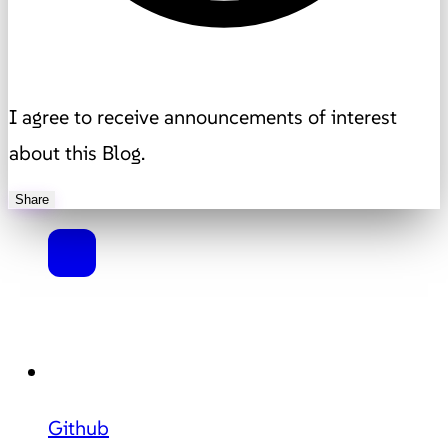
I agree to receive announcements of interest
about this Blog.
Share
Github