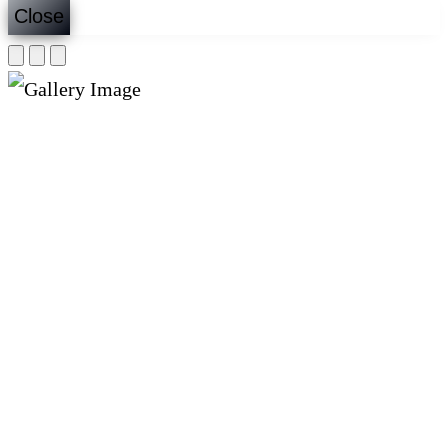
Close