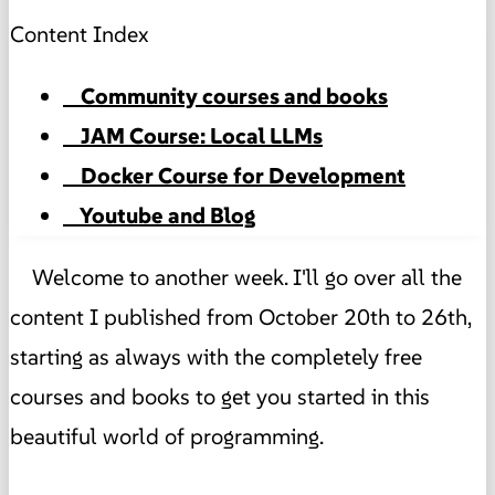
Content Index
Community courses and books
JAM Course: Local LLMs
Docker Course for Development
Youtube and Blog
Welcome to another week. I'll go over all the
content I published from October 20th to 26th,
starting as always with the completely free
courses and books to get you started in this
beautiful world of programming.