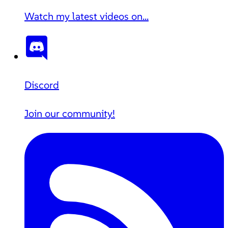
Watch my latest videos on...
Discord
Join our community!