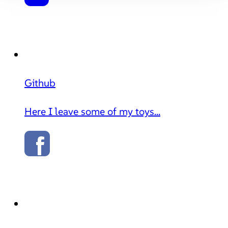
Github
Here I leave some of my toys...