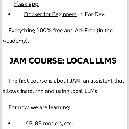
Flask app
Docker for Beginners
→ For Dev.
Everything 100% free and Ad-Free (in the
Academy).
JAM COURSE: LOCAL LLMS
The first course is about JAM, an assistant that
allows installing and using local LLMs.
For now, we are learning:
4B, 8B models, etc.