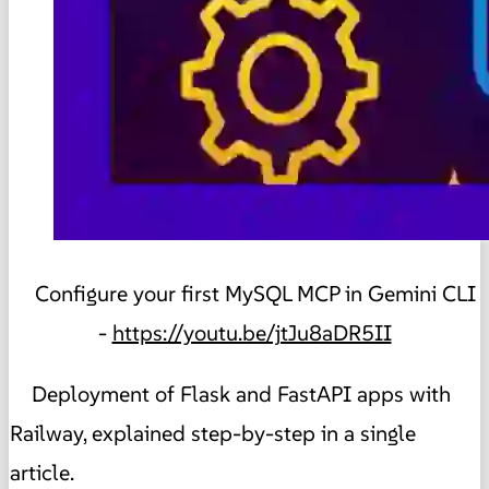
Configure your first MySQL MCP in Gemini CLI
-
https://youtu.be/jtJu8aDR5II
Deployment of Flask and FastAPI apps with
Railway, explained step-by-step in a single
article.