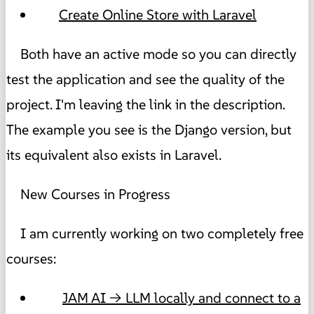
Create Online Store with Laravel
Both have an active mode so you can directly
test the application and see the quality of the
project. I'm leaving the link in the description.
The example you see is the Django version, but
its equivalent also exists in Laravel.
New Courses in Progress
I am currently working on two completely free
courses:
JAM AI → LLM locally and connect to a