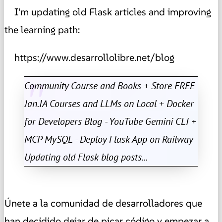
I'm updating old Flask articles and improving
the learning path:
https://www.desarrollolibre.net/blog
Community Course and Books + Store FREE
Jan.IA Courses and LLMs on Local + Docker
for Developers Blog - YouTube Gemini CLI +
MCP MySQL - Deploy Flask App on Railway
Updating old Flask blog posts...
Únete a la comunidad de desarrolladores que
han decidido dejar de picar código y empezar a