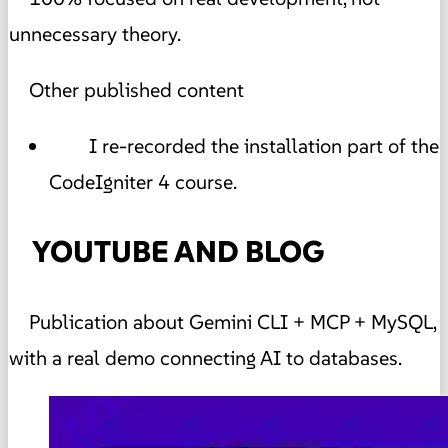
unnecessary theory.
Other published content
I re-recorded the installation part of the
CodeIgniter 4 course.
YOUTUBE AND BLOG
Publication about Gemini CLI + MCP + MySQL,
with a real demo connecting AI to databases.