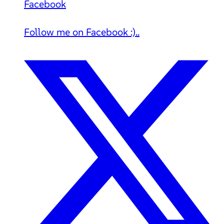
Facebook
Follow me on Facebook :)..