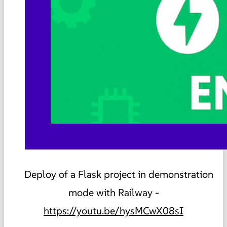
Deploy of a Flask project in demonstration
mode with Railway -
https://youtu.be/hysMCwX08sI