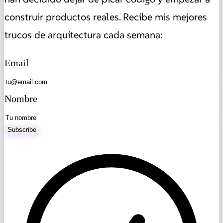
construir productos reales. Recibe mis mejores
trucos de arquitectura cada semana:
Email
Nombre
Subscribe