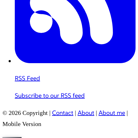
RSS Feed
Subscribe to our RSS feed
Contact
About
About me
© 2026 Copyright |
|
|
|
Mobile Version