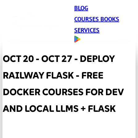
BLOG
COURSES BOOKS
SERVICES
OCT 20 - OCT 27 - DEPLOY
RAILWAY FLASK - FREE
DOCKER COURSES FOR DEV
AND LOCAL LLMS + FLASK