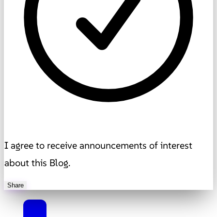
I agree to receive announcements of interest
about this Blog.
Share