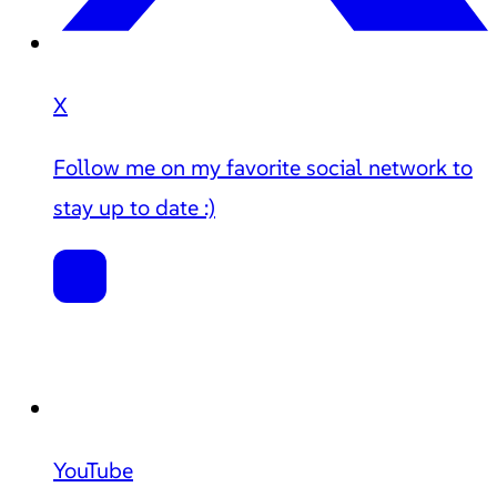
X
Follow me on my favorite social network to
stay up to date :)
YouTube