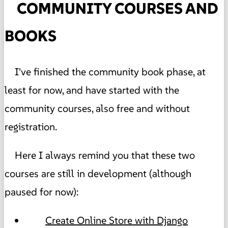
COMMUNITY COURSES AND
BOOKS
I've finished the community book phase, at
least for now, and have started with the
community courses, also free and without
registration.
Here I always remind you that these two
courses are still in development (although
paused for now):
Create Online Store with Django