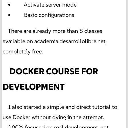
Activate server mode
Basic configurations
There are already more than 8 classes
available on academia.desarrollolibre.net,
completely free.
DOCKER COURSE FOR
DEVELOPMENT
I also started a simple and direct tutorial to
use Docker without dying in the attempt.
100% focused on real development, not