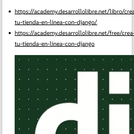
https://academy.desarrollolibre.net/libro/cre
tu-tienda-en-linea-con-django/
https://academy.desarrollolibre.net/free/crea
tu-tienda-en-linea-con-django