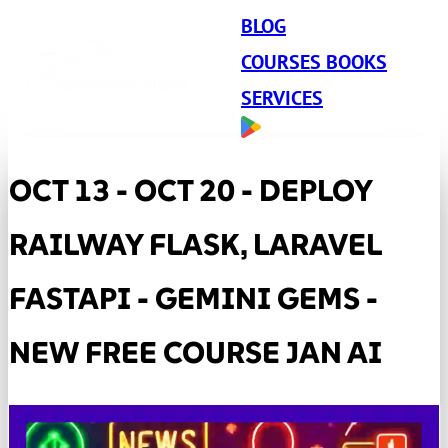
BLOG
COURSES BOOKS
SERVICES
OCT 13 - OCT 20 - DEPLOY
RAILWAY FLASK, LARAVEL
FASTAPI - GEMINI GEMS -
NEW FREE COURSE JAN AI