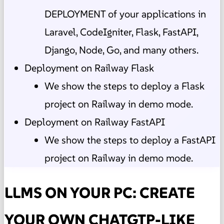
DEPLOYMENT of your applications in
Laravel, CodeIgniter, Flask, FastAPI,
Django, Node, Go, and many others.
Deployment on Railway Flask
We show the steps to deploy a Flask
project on Railway in demo mode.
Deployment on Railway FastAPI
We show the steps to deploy a FastAPI
project on Railway in demo mode.
LLMS ON YOUR PC: CREATE
YOUR OWN CHATGTP-LIKE