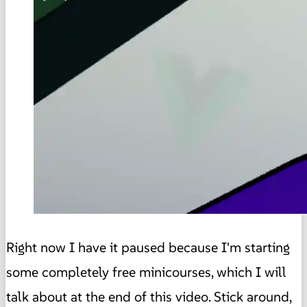
Right now I have it paused because I'm starting
some completely free minicourses, which I will
talk about at the end of this video. Stick around,