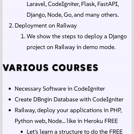
Laravel, CodeIgniter, Flask, FastAPI,
Django, Node, Go, and many others.
Deployment on Railway
We show the steps to deploy a Django
project on Railway in demo mode.
VARIOUS COURSES
Necessary Software in CodeIgniter
Create DBngin Database with CodeIgniter
Railway, deploy your applications in PHP,
Python web, Node... like in Heroku FREE
Let's learn a structure to do the FREE