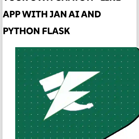
APP WITH JAN AI AND
PYTHON FLASK