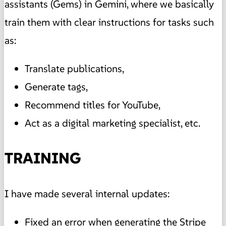
assistants (Gems) in Gemini, where we basically
train them with clear instructions for tasks such
as:
Translate publications,
Generate tags,
Recommend titles for YouTube,
Act as a digital marketing specialist, etc.
TRAINING
I have made several internal updates:
Fixed an error when generating the Stripe