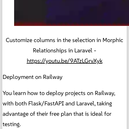
Customize columns in the selection in Morphic
Relationships in Laravel -
https://youtu.be/9ATzLGrvXyk
Deployment on Railway
You learn how to deploy projects on Railway,
with both Flask/FastAPI and Laravel, taking
advantage of their free plan that is ideal for
testing.