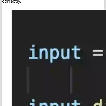
correctly.