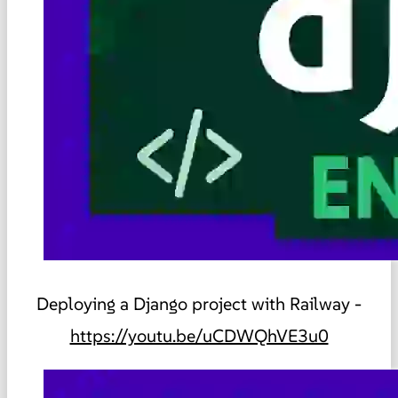
Deploying a Django project with Railway -
https://youtu.be/uCDWQhVE3u0