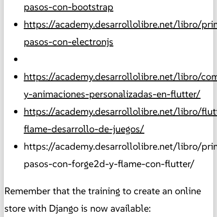
pasos-con-bootstrap
https://academy.desarrollolibre.net/libro/pr
pasos-con-electronjs
https://academy.desarrollolibre.net/libro/c
y-animaciones-personalizadas-en-flutter/
https://academy.desarrollolibre.net/libro/flut
flame-desarrollo-de-juegos/
https://academy.desarrollolibre.net/libro/pr
pasos-con-forge2d-y-flame-con-flutter/
Remember that the training to create an online
store with Django is now available: