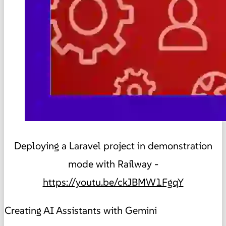
Deploying a Laravel project in demonstration
mode with Railway -
https://youtu.be/ckJBMW1FgqY
Creating AI Assistants with Gemini