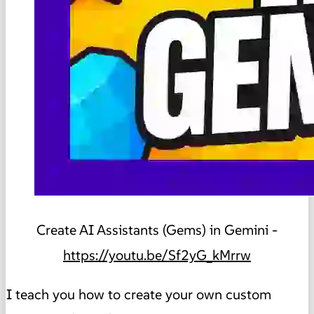
Create AI Assistants (Gems) in Gemini -
https://youtu.be/Sf2yG_kMrrw
I teach you how to create your own custom