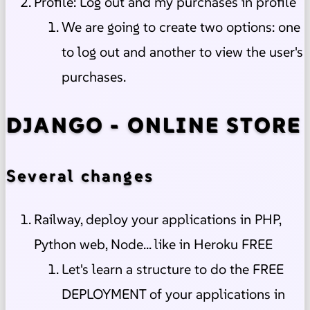
Profile: Log out and my purchases in profile
We are going to create two options: one
to log out and another to view the user's
purchases.
DJANGO - ONLINE STORE
Several changes
Railway, deploy your applications in PHP,
Python web, Node... like in Heroku FREE
Let's learn a structure to do the FREE
DEPLOYMENT of your applications in