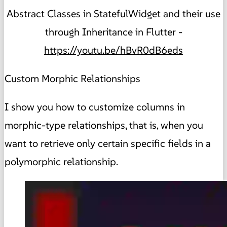
Abstract Classes in StatefulWidget and their use
through Inheritance in Flutter -
https://youtu.be/hBvR0dB6eds
Custom Morphic Relationships
I show you how to customize columns in
morphic-type relationships, that is, when you
want to retrieve only certain specific fields in a
polymorphic relationship.