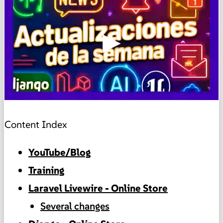
▶
Content Index
YouTube/Blog
Training
Laravel Livewire - Online Store
Several changes