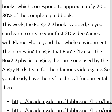
books, which correspond to approximately 20 or
30% of the complete paid book.
This week, the Forge 2D book is added, so you
can learn to create your first 2D video games
with Flame, Flutter, and that whole environment.
The interesting thing is that Forge 2D uses the
Box2D physics engine, the same one used by the
Angry Birds team for their famous video game. So
you already have the real technical fundamentals
there.
https://academy.desarrollolibre.net/libro/lar
https://academy.desarrollolibre.net/libro/pr