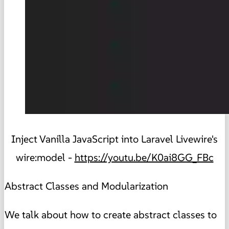
Inject Vanilla JavaScript into Laravel Livewire's
wire:model -
https://youtu.be/K0ai8GG_FBc
Abstract Classes and Modularization
We talk about how to create abstract classes to