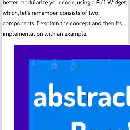
better modularize your code, using a Full Widget,
which, let's remember, consists of two
components. I explain the concept and then its
implementation with an example.