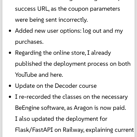
success URL, as the coupon parameters
were being sent incorrectly.
Added new user options: log out and my
purchases.
Regarding the online store, I already
published the deployment process on both
YouTube and here.
Update on the Decoder course
I re-recorded the classes on the necessary
BeEngine software, as Aragon is now paid.
I also updated the deployment for
Flask/FastAPI on Railway, explaining current