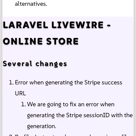
alternatives.
LARAVEL LIVEWIRE -
ONLINE STORE
Several changes
Error when generating the Stripe success
URL
We are going to fix an error when
generating the Stripe sessionID with the
generation.