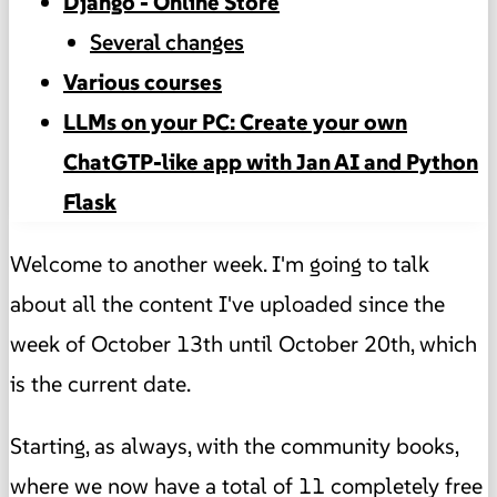
Django - Online Store
Several changes
Various courses
LLMs on your PC: Create your own
ChatGTP-like app with Jan AI and Python
Flask
Welcome to another week. I'm going to talk
about all the content I've uploaded since the
week of October 13th until October 20th, which
is the current date.
Starting, as always, with the community books,
where we now have a total of 11 completely free