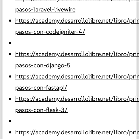
pasos-laravel-livewire
https://academy.desarrollolibre.net/libro/pr
pasos-con-codeigniter-4/
https://academy.desarrollolibre.net/libro/pr
pasos-con-django-5
https://academy.desarrollolibre.net/libro/pr
pasos-con-fastapi/
https://academy.desarrollolibre.net/libro/pr
pasos-con-flask-3/
https://academy.desarrollolibre.net/libro/pr