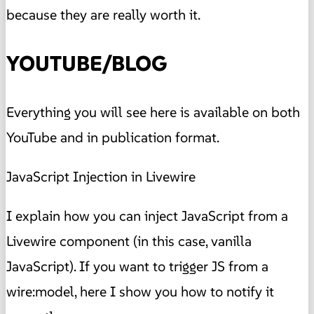
because they are really worth it.
YOUTUBE/BLOG
Everything you will see here is available on both
YouTube and in publication format.
JavaScript Injection in Livewire
I explain how you can inject JavaScript from a
Livewire component (in this case, vanilla
JavaScript). If you want to trigger JS from a
wire:model, here I show you how to notify it